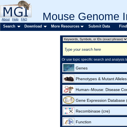
Mouse Genome In
About
Help
FAQ
Search
Download
More Resources
Submit Data
Find
Or use topic specific search and analysis t
Genes
Phenotypes & Mutant Alleles
Human–Mouse: Disease Co
Gene Expression Database
Recombinase (cre)
Function