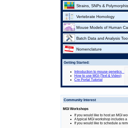
Strains, SNPs & Polymorphi
Vertebrate Homology
Mouse Models of Human Ca
Batch Data and Analysis Too
Nomenclature
Getting Started:
Introduction to mouse genetics
How to use MGI (Text & Video)
Cre Portal Tutorial
Community Interest
MGI Workshops
If you would like to host an MGI wo
A typical MGI workshop includes a b
If you would like to schedule a rem