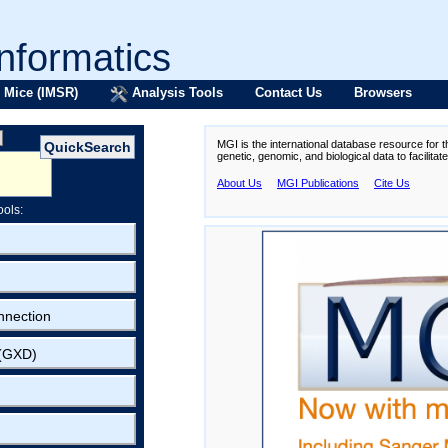
formatics
 Mice (IMSR)
Analysis Tools
Contact Us
Browsers
MGI is the international database resource for 
genetic, genomic, and biological data to facilita
About Us
MGI Publications
Cite Us
ools:
nnection
 (GXD)