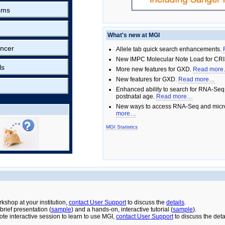
sms
What's new at MGI
ncer
Allele tab quick search enhancements.
New IMPC Molecular Note Load for CRI
ls
More new features for GXD.
Read mor
New features for GXD.
Read more…
Enhanced ability to search for RNA-Seq
postnatal age.
Read more…
New ways to access RNA-Seq and micro
more…
MGI Statistics
rkshop at your institution,
contact User Support
to discuss the
details
.
rief presentation (
sample
) and a hands-on, interactive tutorial (
sample
).
ote interactive session to learn to use MGI,
contact User Support
to discuss the deta