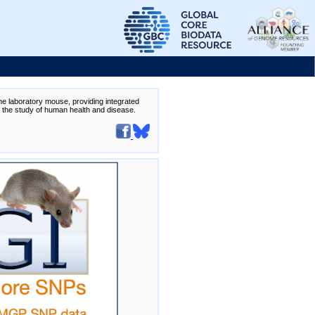
the laboratory mouse, providing integrated
te the study of human health and disease.