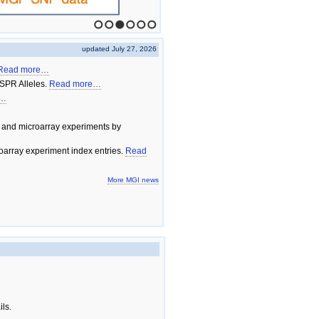
1
2
3
4
5
6
updated July 27, 2026
Read more…
SPR Alleles.
Read more…
e…
 and microarray experiments by
array experiment index entries.
Read
More MGI news
ils.