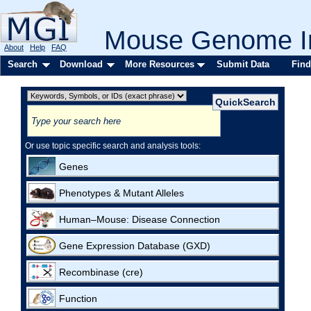
Mouse Genome In
About
Help
FAQ
Search
Download
More Resources
Submit Data
Find
Or use topic specific search and analysis tools:
Genes
Phenotypes & Mutant Alleles
Human–Mouse: Disease Connection
Gene Expression Database (GXD)
Recombinase (cre)
Function