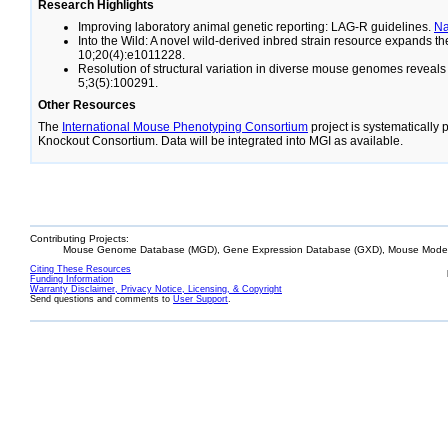
Research Highlights
Improving laboratory animal genetic reporting: LAG-R guidelines.
N
Into the Wild: A novel wild-derived inbred strain resource expands 
10;20(4):e1011228.
Resolution of structural variation in diverse mouse genomes reveal
5;3(5):100291.
Other Resources
The
International Mouse Phenotyping Consortium
project is systematically
Knockout Consortium. Data will be integrated into MGI as available.
Contributing Projects:
Mouse Genome Database (MGD), Gene Expression Database (GXD), Mouse Models
Citing These Resources
Funding Information
Warranty Disclaimer, Privacy Notice, Licensing, & Copyright
Send questions and comments to
User Support
.