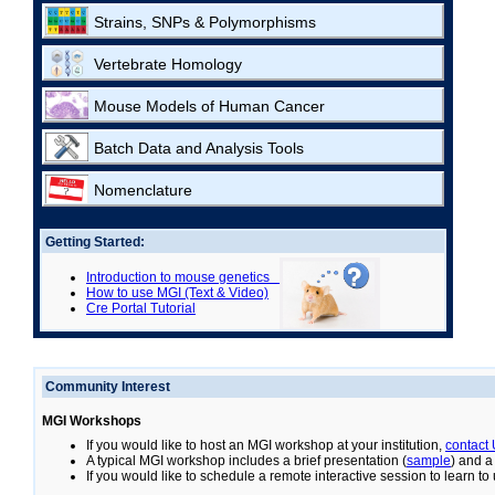
Strains, SNPs & Polymorphisms
Vertebrate Homology
Mouse Models of Human Cancer
Batch Data and Analysis Tools
Nomenclature
Getting Started:
Introduction to mouse genetics
How to use MGI (Text & Video)
Cre Portal Tutorial
Community Interest
MGI Workshops
If you would like to host an MGI workshop at your institution,
contact
A typical MGI workshop includes a brief presentation (
sample
) and a
If you would like to schedule a remote interactive session to learn t