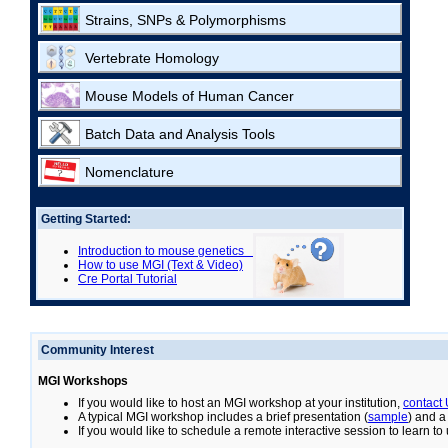
Strains, SNPs & Polymorphisms
Vertebrate Homology
Mouse Models of Human Cancer
Batch Data and Analysis Tools
Nomenclature
Getting Started:
Introduction to mouse genetics
How to use MGI (Text & Video)
Cre Portal Tutorial
Community Interest
MGI Workshops
If you would like to host an MGI workshop at your institution,
contact
A typical MGI workshop includes a brief presentation (
sample
) and a
If you would like to schedule a remote interactive session to learn t