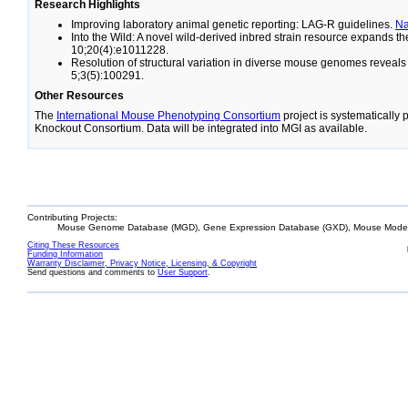
Research Highlights
Improving laboratory animal genetic reporting: LAG-R guidelines.
N
Into the Wild: A novel wild-derived inbred strain resource expands 
10;20(4):e1011228.
Resolution of structural variation in diverse mouse genomes reveal
5;3(5):100291.
Other Resources
The
International Mouse Phenotyping Consortium
project is systematically
Knockout Consortium. Data will be integrated into MGI as available.
Contributing Projects:
Mouse Genome Database (MGD), Gene Expression Database (GXD), Mouse Models
Citing These Resources
Funding Information
Warranty Disclaimer, Privacy Notice, Licensing, & Copyright
Send questions and comments to
User Support
.