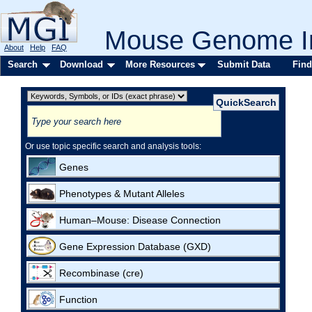
Mouse Genome In
About
Help
FAQ
Search
Download
More Resources
Submit Data
Find
Or use topic specific search and analysis tools:
Genes
Phenotypes & Mutant Alleles
Human–Mouse: Disease Connection
Gene Expression Database (GXD)
Recombinase (cre)
Function