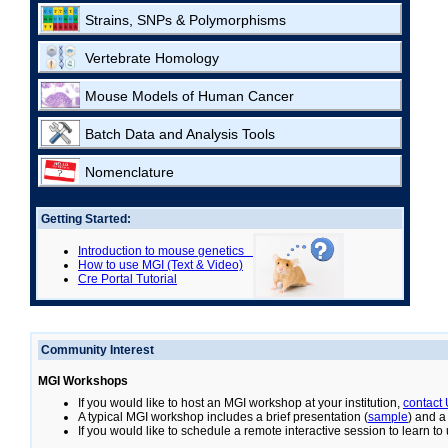
Strains, SNPs & Polymorphisms
Vertebrate Homology
Mouse Models of Human Cancer
Batch Data and Analysis Tools
Nomenclature
Getting Started:
Introduction to mouse genetics
How to use MGI (Text & Video)
Cre Portal Tutorial
Community Interest
MGI Workshops
If you would like to host an MGI workshop at your institution,
contact
A typical MGI workshop includes a brief presentation (
sample
) and a
If you would like to schedule a remote interactive session to learn t