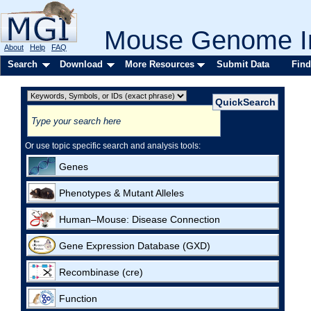
Mouse Genome In
About
Help
FAQ
Search
Download
More Resources
Submit Data
Find
Or use topic specific search and analysis tools:
Genes
Phenotypes & Mutant Alleles
Human–Mouse: Disease Connection
Gene Expression Database (GXD)
Recombinase (cre)
Function