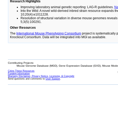
Research Highlights
Improving laboratory animal genetic reporting: LAG-R guidelines.
N
Into the Wild: A novel wild-derived inbred strain resource expands 
10;20(4):e1011228.
Resolution of structural variation in diverse mouse genomes reveal
5;3(5):100291.
Other Resources
The
International Mouse Phenotyping Consortium
project is systematically
Knockout Consortium. Data will be integrated into MGI as available.
Contributing Projects:
Mouse Genome Database (MGD), Gene Expression Database (GXD), Mouse Models
Citing These Resources
Funding Information
Warranty Disclaimer, Privacy Notice, Licensing, & Copyright
Send questions and comments to
User Support
.