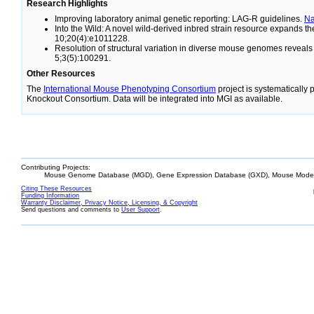
Research Highlights
Improving laboratory animal genetic reporting: LAG-R guidelines.
N
Into the Wild: A novel wild-derived inbred strain resource expands 
10;20(4):e1011228.
Resolution of structural variation in diverse mouse genomes reveal
5;3(5):100291.
Other Resources
The
International Mouse Phenotyping Consortium
project is systematically
Knockout Consortium. Data will be integrated into MGI as available.
Contributing Projects:
Mouse Genome Database (MGD), Gene Expression Database (GXD), Mouse Models
Citing These Resources
Funding Information
Warranty Disclaimer, Privacy Notice, Licensing, & Copyright
Send questions and comments to
User Support
.