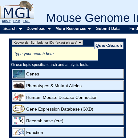
Mouse Genome In
About
Help
FAQ
Search
Download
More Resources
Submit Data
Find
Or use topic specific search and analysis tools:
Genes
Phenotypes & Mutant Alleles
Human–Mouse: Disease Connection
Gene Expression Database (GXD)
Recombinase (cre)
Function