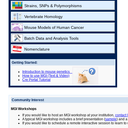
Strains, SNPs & Polymorphisms
Vertebrate Homology
Mouse Models of Human Cancer
Batch Data and Analysis Tools
Nomenclature
Getting Started:
Introduction to mouse genetics
How to use MGI (Text & Video)
Cre Portal Tutorial
Community Interest
MGI Workshops
If you would like to host an MGI workshop at your institution,
contact
A typical MGI workshop includes a brief presentation (
sample
) and a
If you would like to schedule a remote interactive session to learn t