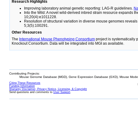
Research Highlights
Improving laboratory animal genetic reporting: LAG-R guidelines.
N
Into the Wild: A novel wild-derived inbred strain resource expands 
10;20(4):e1011228.
Resolution of structural variation in diverse mouse genomes reveal
5;3(5):100291.
Other Resources
The
International Mouse Phenotyping Consortium
project is systematically
Knockout Consortium. Data will be integrated into MGI as available.
Contributing Projects:
Mouse Genome Database (MGD), Gene Expression Database (GXD), Mouse Models
Citing These Resources
Funding Information
Warranty Disclaimer, Privacy Notice, Licensing, & Copyright
Send questions and comments to
User Support
.