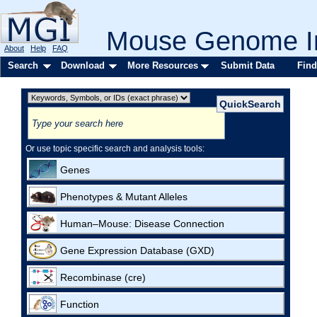
Mouse Genome In
About
Help
FAQ
Search
Download
More Resources
Submit Data
Find
Or use topic specific search and analysis tools:
Genes
Phenotypes & Mutant Alleles
Human–Mouse: Disease Connection
Gene Expression Database (GXD)
Recombinase (cre)
Function