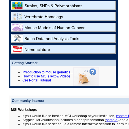
Strains, SNPs & Polymorphisms
Vertebrate Homology
Mouse Models of Human Cancer
Batch Data and Analysis Tools
Nomenclature
Getting Started:
Introduction to mouse genetics
How to use MGI (Text & Video)
Cre Portal Tutorial
Community Interest
MGI Workshops
If you would like to host an MGI workshop at your institution,
contact
A typical MGI workshop includes a brief presentation (
sample
) and a
If you would like to schedule a remote interactive session to learn t