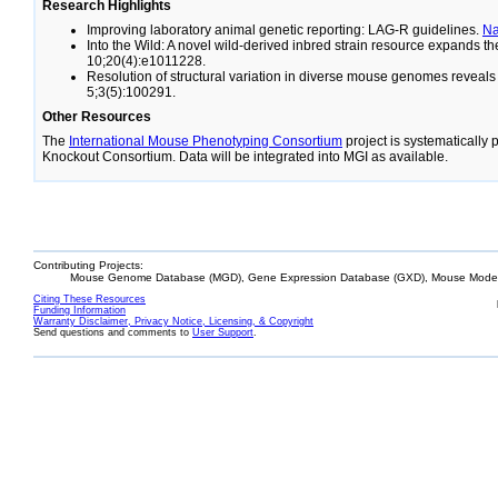
Research Highlights
Improving laboratory animal genetic reporting: LAG-R guidelines.
N
Into the Wild: A novel wild-derived inbred strain resource expands 
10;20(4):e1011228.
Resolution of structural variation in diverse mouse genomes reveal
5;3(5):100291.
Other Resources
The
International Mouse Phenotyping Consortium
project is systematically
Knockout Consortium. Data will be integrated into MGI as available.
Contributing Projects:
Mouse Genome Database (MGD), Gene Expression Database (GXD), Mouse Models
Citing These Resources
Funding Information
Warranty Disclaimer, Privacy Notice, Licensing, & Copyright
Send questions and comments to
User Support
.