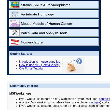
Strains, SNPs & Polymorphisms
Vertebrate Homology
Mouse Models of Human Cancer
Batch Data and Analysis Tools
Nomenclature
Getting Started:
Introduction to mouse genetics
How to use MGI (Text & Video)
Cre Portal Tutorial
Community Interest
MGI Workshops
If you would like to host an MGI workshop at your institution,
contact
A typical MGI workshop includes a brief presentation (
sample
) and a
If you would like to schedule a remote interactive session to learn t