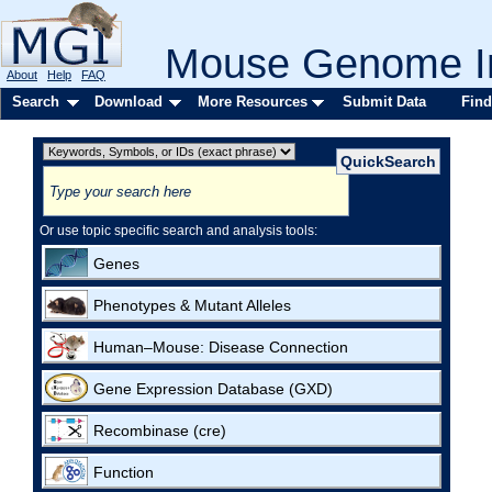
Mouse Genome In
About
Help
FAQ
Search
Download
More Resources
Submit Data
Find
Or use topic specific search and analysis tools:
Genes
Phenotypes & Mutant Alleles
Human–Mouse: Disease Connection
Gene Expression Database (GXD)
Recombinase (cre)
Function