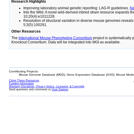
Research Highlights
Improving laboratory animal genetic reporting: LAG-R guidelines.
N
Into the Wild: A novel wild-derived inbred strain resource expands 
10;20(4):e1011228.
Resolution of structural variation in diverse mouse genomes reveal
5;3(5):100291.
Other Resources
The
International Mouse Phenotyping Consortium
project is systematically
Knockout Consortium. Data will be integrated into MGI as available.
Contributing Projects:
Mouse Genome Database (MGD), Gene Expression Database (GXD), Mouse Models
Citing These Resources
Funding Information
Warranty Disclaimer, Privacy Notice, Licensing, & Copyright
Send questions and comments to
User Support
.