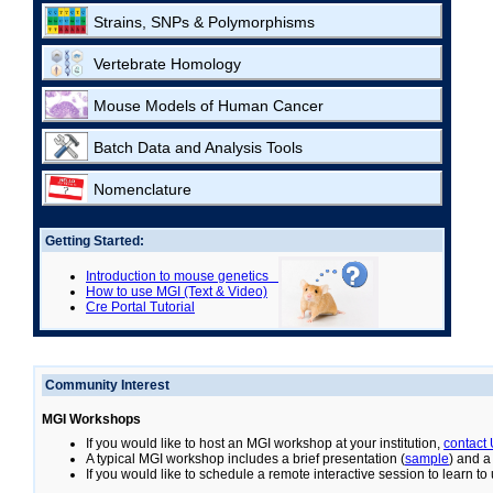
Strains, SNPs & Polymorphisms
Vertebrate Homology
Mouse Models of Human Cancer
Batch Data and Analysis Tools
Nomenclature
Getting Started:
Introduction to mouse genetics
How to use MGI (Text & Video)
Cre Portal Tutorial
Community Interest
MGI Workshops
If you would like to host an MGI workshop at your institution,
contact
A typical MGI workshop includes a brief presentation (
sample
) and a
If you would like to schedule a remote interactive session to learn t