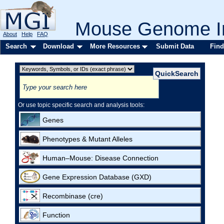
Mouse Genome In
About
Help
FAQ
Search
Download
More Resources
Submit Data
Find
Or use topic specific search and analysis tools:
Genes
Phenotypes & Mutant Alleles
Human–Mouse: Disease Connection
Gene Expression Database (GXD)
Recombinase (cre)
Function