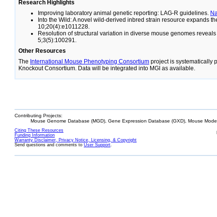
Research Highlights
Improving laboratory animal genetic reporting: LAG-R guidelines.
N
Into the Wild: A novel wild-derived inbred strain resource expands 
10;20(4):e1011228.
Resolution of structural variation in diverse mouse genomes reveal
5;3(5):100291.
Other Resources
The
International Mouse Phenotyping Consortium
project is systematically
Knockout Consortium. Data will be integrated into MGI as available.
Contributing Projects:
Mouse Genome Database (MGD), Gene Expression Database (GXD), Mouse Models
Citing These Resources
Funding Information
Warranty Disclaimer, Privacy Notice, Licensing, & Copyright
Send questions and comments to
User Support
.