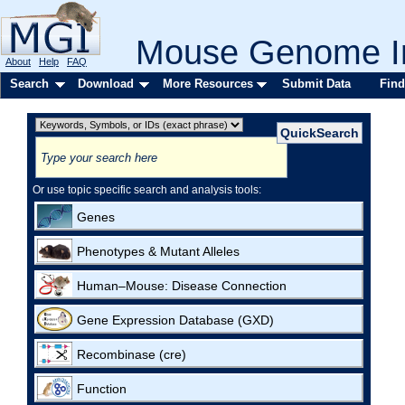
Mouse Genome In
About
Help
FAQ
Search
Download
More Resources
Submit Data
Find
Or use topic specific search and analysis tools:
Genes
Phenotypes & Mutant Alleles
Human–Mouse: Disease Connection
Gene Expression Database (GXD)
Recombinase (cre)
Function