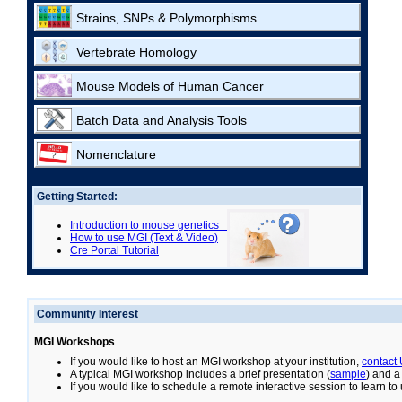
Strains, SNPs & Polymorphisms
Vertebrate Homology
Mouse Models of Human Cancer
Batch Data and Analysis Tools
Nomenclature
Getting Started:
Introduction to mouse genetics
How to use MGI (Text & Video)
Cre Portal Tutorial
Community Interest
MGI Workshops
If you would like to host an MGI workshop at your institution,
contact
A typical MGI workshop includes a brief presentation (
sample
) and a
If you would like to schedule a remote interactive session to learn t