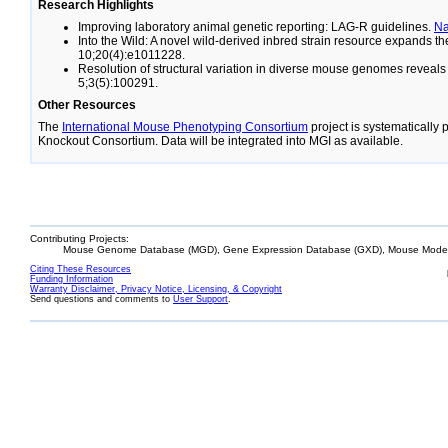
Research Highlights
Improving laboratory animal genetic reporting: LAG-R guidelines.
N
Into the Wild: A novel wild-derived inbred strain resource expands 
10;20(4):e1011228.
Resolution of structural variation in diverse mouse genomes reveal
5;3(5):100291.
Other Resources
The
International Mouse Phenotyping Consortium
project is systematically
Knockout Consortium. Data will be integrated into MGI as available.
Contributing Projects:
Mouse Genome Database (MGD), Gene Expression Database (GXD), Mouse Models
Citing These Resources
Funding Information
Warranty Disclaimer, Privacy Notice, Licensing, & Copyright
Send questions and comments to
User Support
.