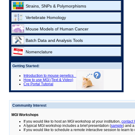
Strains, SNPs & Polymorphisms
Vertebrate Homology
Mouse Models of Human Cancer
Batch Data and Analysis Tools
Nomenclature
Getting Started:
Introduction to mouse genetics
How to use MGI (Text & Video)
Cre Portal Tutorial
Community Interest
MGI Workshops
If you would like to host an MGI workshop at your institution,
contact
A typical MGI workshop includes a brief presentation (
sample
) and a
If you would like to schedule a remote interactive session to learn t