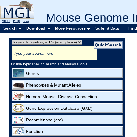
Mouse Genome In
About
Help
FAQ
Search
Download
More Resources
Submit Data
Find
Or use topic specific search and analysis tools:
Genes
Phenotypes & Mutant Alleles
Human–Mouse: Disease Connection
Gene Expression Database (GXD)
Recombinase (cre)
Function