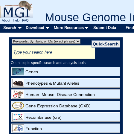
Mouse Genome In
About
Help
FAQ
Search
Download
More Resources
Submit Data
Find
Or use topic specific search and analysis tools:
Genes
Phenotypes & Mutant Alleles
Human–Mouse: Disease Connection
Gene Expression Database (GXD)
Recombinase (cre)
Function