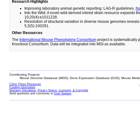
Research Highlights
Improving laboratory animal genetic reporting: LAG-R guidelines.
N
Into the Wild: A novel wild-derived inbred strain resource expands 
10;20(4):e1011228.
Resolution of structural variation in diverse mouse genomes reveal
5;3(5):100291.
Other Resources
The
International Mouse Phenotyping Consortium
project is systematically
Knockout Consortium. Data will be integrated into MGI as available.
Contributing Projects:
Mouse Genome Database (MGD), Gene Expression Database (GXD), Mouse Models
Citing These Resources
Funding Information
Warranty Disclaimer, Privacy Notice, Licensing, & Copyright
Send questions and comments to
User Support
.