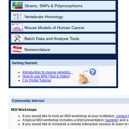
Strains, SNPs & Polymorphisms
Vertebrate Homology
Mouse Models of Human Cancer
Batch Data and Analysis Tools
Nomenclature
Getting Started:
Introduction to mouse genetics
How to use MGI (Text & Video)
Cre Portal Tutorial
Community Interest
MGI Workshops
If you would like to host an MGI workshop at your institution,
contact
A typical MGI workshop includes a brief presentation (
sample
) and a
If you would like to schedule a remote interactive session to learn t