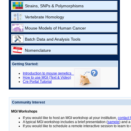
Strains, SNPs & Polymorphisms
Vertebrate Homology
Mouse Models of Human Cancer
Batch Data and Analysis Tools
Nomenclature
Getting Started:
Introduction to mouse genetics
How to use MGI (Text & Video)
Cre Portal Tutorial
Community Interest
MGI Workshops
If you would like to host an MGI workshop at your institution,
contact
A typical MGI workshop includes a brief presentation (
sample
) and a
If you would like to schedule a remote interactive session to learn t