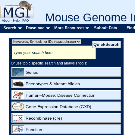
Mouse Genome In
About
Help
FAQ
Search
Download
More Resources
Submit Data
Find
Or use topic specific search and analysis tools:
Genes
Phenotypes & Mutant Alleles
Human–Mouse: Disease Connection
Gene Expression Database (GXD)
Recombinase (cre)
Function