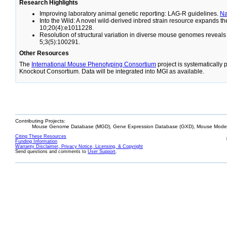
Research Highlights
Improving laboratory animal genetic reporting: LAG-R guidelines.
N
Into the Wild: A novel wild-derived inbred strain resource expands 
10;20(4):e1011228.
Resolution of structural variation in diverse mouse genomes reveal
5;3(5):100291.
Other Resources
The
International Mouse Phenotyping Consortium
project is systematically
Knockout Consortium. Data will be integrated into MGI as available.
Contributing Projects:
Mouse Genome Database (MGD), Gene Expression Database (GXD), Mouse Models
Citing These Resources
Funding Information
Warranty Disclaimer, Privacy Notice, Licensing, & Copyright
Send questions and comments to
User Support
.