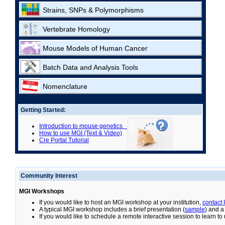
Strains, SNPs & Polymorphisms
Vertebrate Homology
Mouse Models of Human Cancer
Batch Data and Analysis Tools
Nomenclature
Getting Started:
Introduction to mouse genetics
How to use MGI (Text & Video)
Cre Portal Tutorial
Community Interest
MGI Workshops
If you would like to host an MGI workshop at your institution,
contact
A typical MGI workshop includes a brief presentation (
sample
) and a
If you would like to schedule a remote interactive session to learn t