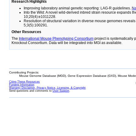
Research Highlights
Improving laboratory animal genetic reporting: LAG-R guidelines.
N
Into the Wild: A novel wild-derived inbred strain resource expands 
10;20(4):e1011228.
Resolution of structural variation in diverse mouse genomes reveal
5;3(5):100291.
Other Resources
The
International Mouse Phenotyping Consortium
project is systematically
Knockout Consortium. Data will be integrated into MGI as available.
Contributing Projects:
Mouse Genome Database (MGD), Gene Expression Database (GXD), Mouse Models
Citing These Resources
Funding Information
Warranty Disclaimer, Privacy Notice, Licensing, & Copyright
Send questions and comments to
User Support
.