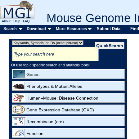
Mouse Genome In
About
Help
FAQ
Search
Download
More Resources
Submit Data
Find
Or use topic specific search and analysis tools:
Genes
Phenotypes & Mutant Alleles
Human–Mouse: Disease Connection
Gene Expression Database (GXD)
Recombinase (cre)
Function