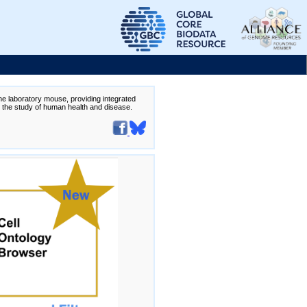
the laboratory mouse, providing integrated
te the study of human health and disease.