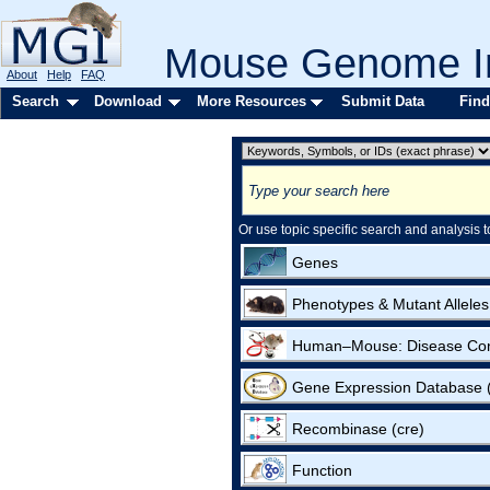
Mouse Genome In
About
Help
FAQ
Search
Download
More Resources
Submit Data
Find
Or use topic specific search and analysis t
Genes
Phenotypes & Mutant Alleles
Human–Mouse: Disease Co
Gene Expression Database
Recombinase (cre)
Function