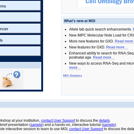
sms
What's new at MGI
ncer
Allele tab quick search enhancements.
New IMPC Molecular Note Load for CRI
ls
More new features for GXD.
Read mor
New features for GXD.
Read more…
Enhanced ability to search for RNA-Seq
postnatal age.
Read more…
New ways to access RNA-Seq and micro
more…
MGI Statistics
rkshop at your institution,
contact User Support
to discuss the
details
.
rief presentation (
sample
) and a hands-on, interactive tutorial (
sample
).
ote interactive session to learn to use MGI,
contact User Support
to discuss the deta