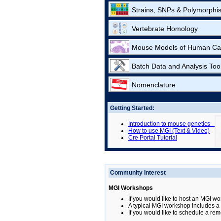
Strains, SNPs & Polymorphi
Vertebrate Homology
Mouse Models of Human Ca
Batch Data and Analysis Too
Nomenclature
Getting Started:
Introduction to mouse genetics
How to use MGI (Text & Video)
Cre Portal Tutorial
Community Interest
MGI Workshops
If you would like to host an MGI wo
A typical MGI workshop includes a b
If you would like to schedule a rem