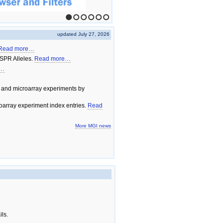
1
2
3
4
5
6
updated July 27, 2026
Read more…
SPR Alleles.
Read more…
e…
 and microarray experiments by
array experiment index entries.
Read
More MGI news
ils.