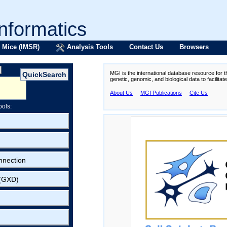
formatics
 Mice (IMSR)
Analysis Tools
Contact Us
Browsers
MGI is the international database resource for 
genetic, genomic, and biological data to facilita
About Us
MGI Publications
Cite Us
ools:
nnection
 (GXD)