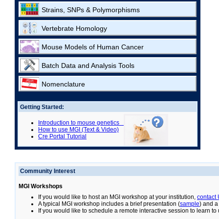
Strains, SNPs & Polymorphisms
Vertebrate Homology
Mouse Models of Human Cancer
Batch Data and Analysis Tools
Nomenclature
Getting Started:
Introduction to mouse genetics
How to use MGI (Text & Video)
Cre Portal Tutorial
Community Interest
MGI Workshops
If you would like to host an MGI workshop at your institution,
contact
A typical MGI workshop includes a brief presentation (
sample
) and a
If you would like to schedule a remote interactive session to learn t