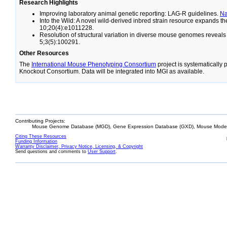
Research Highlights
Improving laboratory animal genetic reporting: LAG-R guidelines.
N
Into the Wild: A novel wild-derived inbred strain resource expands 
10;20(4):e1011228.
Resolution of structural variation in diverse mouse genomes reveal
5;3(5):100291.
Other Resources
The
International Mouse Phenotyping Consortium
project is systematically
Knockout Consortium. Data will be integrated into MGI as available.
Contributing Projects:
Mouse Genome Database (MGD), Gene Expression Database (GXD), Mouse Models
Citing These Resources
Funding Information
Warranty Disclaimer, Privacy Notice, Licensing, & Copyright
Send questions and comments to
User Support
.