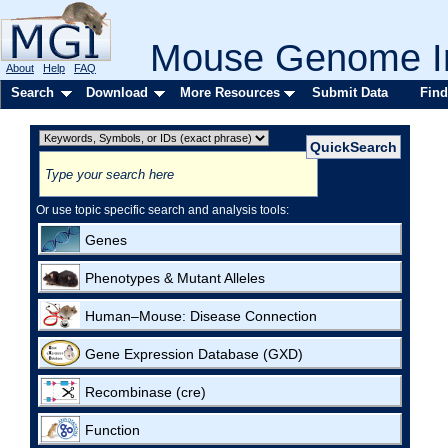
Mouse Genome In
About
Help
FAQ
Search
Download
More Resources
Submit Data
Find
Or use topic specific search and analysis tools:
Genes
Phenotypes & Mutant Alleles
Human–Mouse: Disease Connection
Gene Expression Database (GXD)
Recombinase (cre)
Function