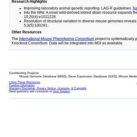
Research Highlights
Improving laboratory animal genetic reporting: LAG-R guidelines.
N
Into the Wild: A novel wild-derived inbred strain resource expands 
10;20(4):e1011228.
Resolution of structural variation in diverse mouse genomes reveal
5;3(5):100291.
Other Resources
The
International Mouse Phenotyping Consortium
project is systematically
Knockout Consortium. Data will be integrated into MGI as available.
Contributing Projects:
Mouse Genome Database (MGD), Gene Expression Database (GXD), Mouse Models
Citing These Resources
Funding Information
Warranty Disclaimer, Privacy Notice, Licensing, & Copyright
Send questions and comments to
User Support
.