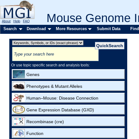
Mouse Genome In
About
Help
FAQ
Search
Download
More Resources
Submit Data
Find
Or use topic specific search and analysis tools:
Genes
Phenotypes & Mutant Alleles
Human–Mouse: Disease Connection
Gene Expression Database (GXD)
Recombinase (cre)
Function