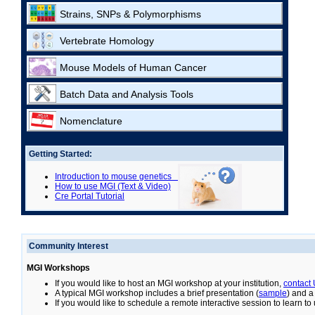
Strains, SNPs & Polymorphisms
Vertebrate Homology
Mouse Models of Human Cancer
Batch Data and Analysis Tools
Nomenclature
Getting Started:
Introduction to mouse genetics
How to use MGI (Text & Video)
Cre Portal Tutorial
Community Interest
MGI Workshops
If you would like to host an MGI workshop at your institution,
contact
A typical MGI workshop includes a brief presentation (
sample
) and a
If you would like to schedule a remote interactive session to learn t