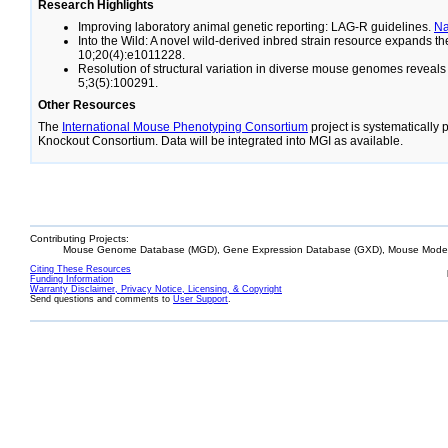
Research Highlights
Improving laboratory animal genetic reporting: LAG-R guidelines.
N
Into the Wild: A novel wild-derived inbred strain resource expands 
10;20(4):e1011228.
Resolution of structural variation in diverse mouse genomes reveal
5;3(5):100291.
Other Resources
The
International Mouse Phenotyping Consortium
project is systematically
Knockout Consortium. Data will be integrated into MGI as available.
Contributing Projects:
Mouse Genome Database (MGD), Gene Expression Database (GXD), Mouse Models
Citing These Resources
Funding Information
Warranty Disclaimer, Privacy Notice, Licensing, & Copyright
Send questions and comments to
User Support
.