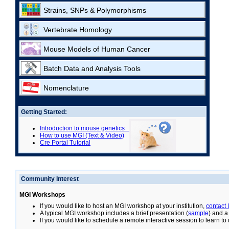
Strains, SNPs & Polymorphisms
Vertebrate Homology
Mouse Models of Human Cancer
Batch Data and Analysis Tools
Nomenclature
Getting Started:
Introduction to mouse genetics
How to use MGI (Text & Video)
Cre Portal Tutorial
Community Interest
MGI Workshops
If you would like to host an MGI workshop at your institution,
contact
A typical MGI workshop includes a brief presentation (
sample
) and a
If you would like to schedule a remote interactive session to learn t