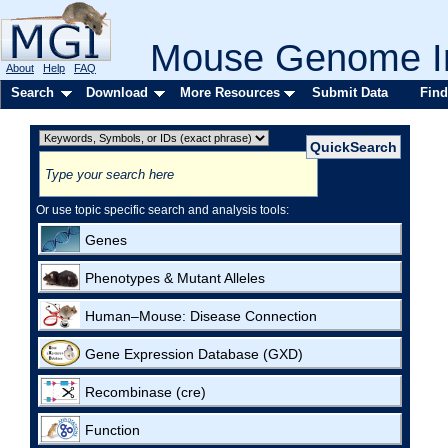
Mouse Genome In
About
Help
FAQ
Search
Download
More Resources
Submit Data
Find
Or use topic specific search and analysis tools:
Genes
Phenotypes & Mutant Alleles
Human–Mouse: Disease Connection
Gene Expression Database (GXD)
Recombinase (cre)
Function