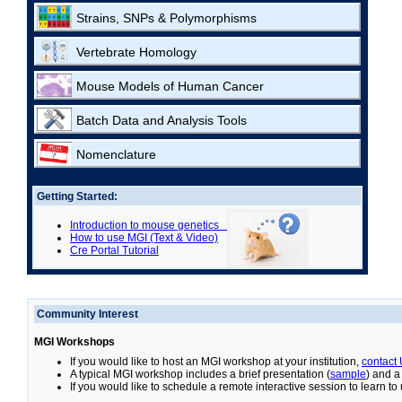
Strains, SNPs & Polymorphisms
Vertebrate Homology
Mouse Models of Human Cancer
Batch Data and Analysis Tools
Nomenclature
Getting Started:
Introduction to mouse genetics
How to use MGI (Text & Video)
Cre Portal Tutorial
Community Interest
MGI Workshops
If you would like to host an MGI workshop at your institution,
contact
A typical MGI workshop includes a brief presentation (
sample
) and a
If you would like to schedule a remote interactive session to learn t