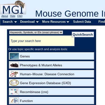
Mouse Genome In
About
Help
FAQ
Search
Download
More Resources
Submit Data
Find
Or use topic specific search and analysis tools:
Genes
Phenotypes & Mutant Alleles
Human–Mouse: Disease Connection
Gene Expression Database (GXD)
Recombinase (cre)
Function