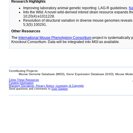
Research Highlights
Improving laboratory animal genetic reporting: LAG-R guidelines.
N
Into the Wild: A novel wild-derived inbred strain resource expands 
10;20(4):e1011228.
Resolution of structural variation in diverse mouse genomes reveal
5;3(5):100291.
Other Resources
The
International Mouse Phenotyping Consortium
project is systematically
Knockout Consortium. Data will be integrated into MGI as available.
Contributing Projects:
Mouse Genome Database (MGD), Gene Expression Database (GXD), Mouse Models
Citing These Resources
Funding Information
Warranty Disclaimer, Privacy Notice, Licensing, & Copyright
Send questions and comments to
User Support
.