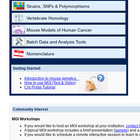
Strains, SNPs & Polymorphisms
Vertebrate Homology
Mouse Models of Human Cancer
Batch Data and Analysis Tools
Nomenclature
Getting Started:
Introduction to mouse genetics
How to use MGI (Text & Video)
Cre Portal Tutorial
Community Interest
MGI Workshops
If you would like to host an MGI workshop at your institution,
contact
A typical MGI workshop includes a brief presentation (
sample
) and a
If you would like to schedule a remote interactive session to learn t