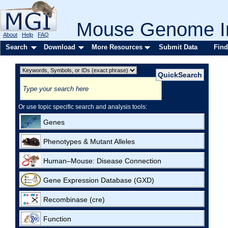
Mouse Genome In
About
Help
FAQ
Search
Download
More Resources
Submit Data
Find
Or use topic specific search and analysis tools:
Genes
Phenotypes & Mutant Alleles
Human–Mouse: Disease Connection
Gene Expression Database (GXD)
Recombinase (cre)
Function