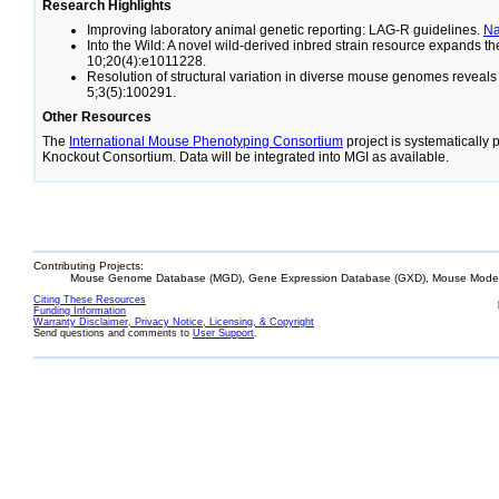
Research Highlights
Improving laboratory animal genetic reporting: LAG-R guidelines.
N
Into the Wild: A novel wild-derived inbred strain resource expands 
10;20(4):e1011228.
Resolution of structural variation in diverse mouse genomes reveal
5;3(5):100291.
Other Resources
The
International Mouse Phenotyping Consortium
project is systematically
Knockout Consortium. Data will be integrated into MGI as available.
Contributing Projects:
Mouse Genome Database (MGD), Gene Expression Database (GXD), Mouse Models
Citing These Resources
Funding Information
Warranty Disclaimer, Privacy Notice, Licensing, & Copyright
Send questions and comments to
User Support
.