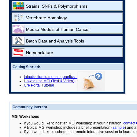
Strains, SNPs & Polymorphisms
Vertebrate Homology
Mouse Models of Human Cancer
Batch Data and Analysis Tools
Nomenclature
Getting Started:
Introduction to mouse genetics
How to use MGI (Text & Video)
Cre Portal Tutorial
Community Interest
MGI Workshops
If you would like to host an MGI workshop at your institution,
contact
A typical MGI workshop includes a brief presentation (
sample
) and a
If you would like to schedule a remote interactive session to learn t