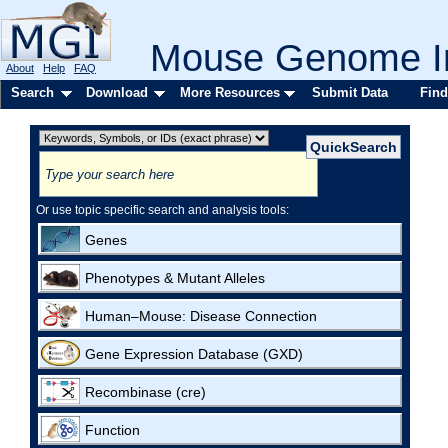
Mouse Genome In
About
Help
FAQ
Search
Download
More Resources
Submit Data
Find
Or use topic specific search and analysis tools:
Genes
Phenotypes & Mutant Alleles
Human–Mouse: Disease Connection
Gene Expression Database (GXD)
Recombinase (cre)
Function