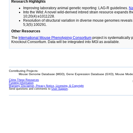
Research Highlights
Improving laboratory animal genetic reporting: LAG-R guidelines.
N
Into the Wild: A novel wild-derived inbred strain resource expands 
10;20(4):e1011228.
Resolution of structural variation in diverse mouse genomes reveal
5;3(5):100291.
Other Resources
The
International Mouse Phenotyping Consortium
project is systematically
Knockout Consortium. Data will be integrated into MGI as available.
Contributing Projects:
Mouse Genome Database (MGD), Gene Expression Database (GXD), Mouse Models
Citing These Resources
Funding Information
Warranty Disclaimer, Privacy Notice, Licensing, & Copyright
Send questions and comments to
User Support
.