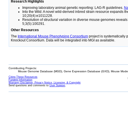
Research Highlights
Improving laboratory animal genetic reporting: LAG-R guidelines.
N
Into the Wild: A novel wild-derived inbred strain resource expands 
10;20(4):e1011228.
Resolution of structural variation in diverse mouse genomes reveal
5;3(5):100291.
Other Resources
The
International Mouse Phenotyping Consortium
project is systematically
Knockout Consortium. Data will be integrated into MGI as available.
Contributing Projects:
Mouse Genome Database (MGD), Gene Expression Database (GXD), Mouse Models
Citing These Resources
Funding Information
Warranty Disclaimer, Privacy Notice, Licensing, & Copyright
Send questions and comments to
User Support
.