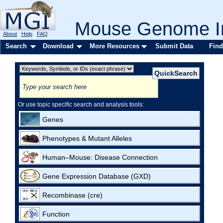
Mouse Genome In
About
Help
FAQ
Search
Download
More Resources
Submit Data
Find
Or use topic specific search and analysis tools:
Genes
Phenotypes & Mutant Alleles
Human–Mouse: Disease Connection
Gene Expression Database (GXD)
Recombinase (cre)
Function