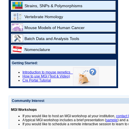
Strains, SNPs & Polymorphisms
Vertebrate Homology
Mouse Models of Human Cancer
Batch Data and Analysis Tools
Nomenclature
Getting Started:
Introduction to mouse genetics
How to use MGI (Text & Video)
Cre Portal Tutorial
Community Interest
MGI Workshops
If you would like to host an MGI workshop at your institution,
contact
A typical MGI workshop includes a brief presentation (
sample
) and a
If you would like to schedule a remote interactive session to learn t