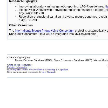
Research Highlights
Improving laboratory animal genetic reporting: LAG-R guidelines.
N
Into the Wild: A novel wild-derived inbred strain resource expands 
10;20(4):e1011228.
Resolution of structural variation in diverse mouse genomes reveal
5;3(5):100291.
Other Resources
The
International Mouse Phenotyping Consortium
project is systematically
Knockout Consortium. Data will be integrated into MGI as available.
Contributing Projects:
Mouse Genome Database (MGD), Gene Expression Database (GXD), Mouse Models
Citing These Resources
Funding Information
Warranty Disclaimer, Privacy Notice, Licensing, & Copyright
Send questions and comments to
User Support
.