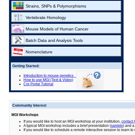
Strains, SNPs & Polymorphisms
Vertebrate Homology
Mouse Models of Human Cancer
Batch Data and Analysis Tools
Nomenclature
Getting Started:
Introduction to mouse genetics
How to use MGI (Text & Video)
Cre Portal Tutorial
Community Interest
MGI Workshops
If you would like to host an MGI workshop at your institution,
contact
A typical MGI workshop includes a brief presentation (
sample
) and a
If you would like to schedule a remote interactive session to learn t