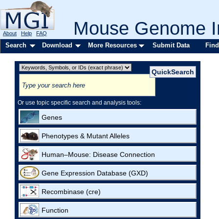
Mouse Genome In
About
Help
FAQ
Search
Download
More Resources
Submit Data
Find
Or use topic specific search and analysis tools:
Genes
Phenotypes & Mutant Alleles
Human–Mouse: Disease Connection
Gene Expression Database (GXD)
Recombinase (cre)
Function