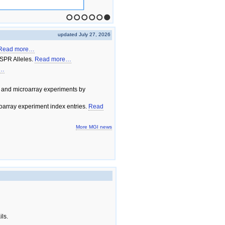
1
2
3
4
5
6
updated July 27, 2026
Read more…
SPR Alleles.
Read more…
e…
 and microarray experiments by
array experiment index entries.
Read
More MGI news
ils.