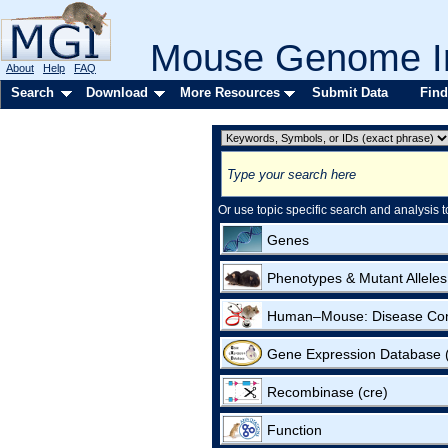
Mouse Genome In
About
Help
FAQ
Search
Download
More Resources
Submit Data
Find
Or use topic specific search and analysis t
Genes
Phenotypes & Mutant Alleles
Human–Mouse: Disease Co
Gene Expression Database
Recombinase (cre)
Function