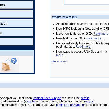
sms
What's new at MGI
ncer
Allele tab quick search enhancements.
New IMPC Molecular Note Load for CRI
ls
More new features for GXD.
Read mor
New features for GXD.
Read more…
Enhanced ability to search for RNA-Seq
postnatal age.
Read more…
New ways to access RNA-Seq and micro
more…
MGI Statistics
rkshop at your institution,
contact User Support
to discuss the
details
.
rief presentation (
sample
) and a hands-on, interactive tutorial (
sample
).
ote interactive session to learn to use MGI,
contact User Support
to discuss the deta