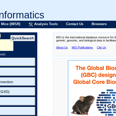
formatics
 Mice (IMSR)
Analysis Tools
Contact Us
Browsers
MGI is the international database resource for 
genetic, genomic, and biological data to facilita
About Us
MGI Publications
Cite Us
ools:
nnection
 (GXD)