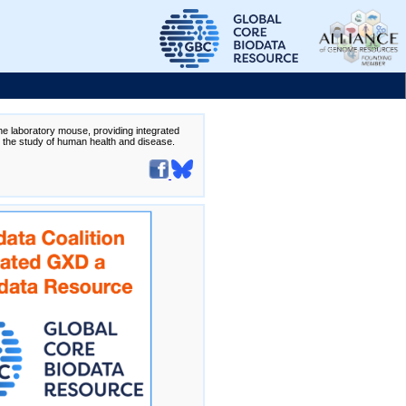
the laboratory mouse, providing integrated
te the study of human health and disease.