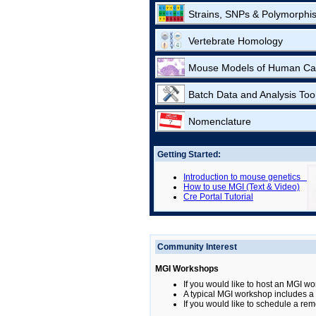
Strains, SNPs & Polymorphi
Vertebrate Homology
Mouse Models of Human Ca
Batch Data and Analysis Too
Nomenclature
Getting Started:
Introduction to mouse genetics
How to use MGI (Text & Video)
Cre Portal Tutorial
Community Interest
MGI Workshops
If you would like to host an MGI wo
A typical MGI workshop includes a b
If you would like to schedule a rem