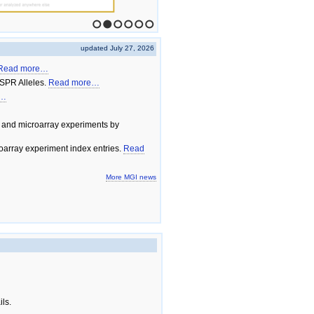
1
2
3
4
5
6
updated July 27, 2026
Read more…
SPR Alleles.
Read more…
e…
 and microarray experiments by
array experiment index entries.
Read
More MGI news
ils.