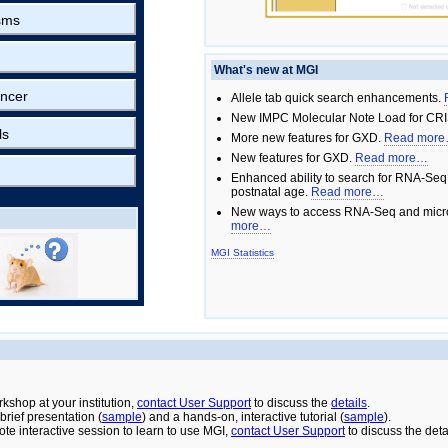
sms
What's new at MGI
ncer
Allele tab quick search enhancements.
New IMPC Molecular Note Load for CRI
ls
More new features for GXD.
Read mor
New features for GXD.
Read more…
Enhanced ability to search for RNA-Seq
postnatal age.
Read more…
New ways to access RNA-Seq and micro
more…
MGI Statistics
rkshop at your institution,
contact User Support
to discuss the
details
.
rief presentation (
sample
) and a hands-on, interactive tutorial (
sample
).
ote interactive session to learn to use MGI,
contact User Support
to discuss the deta