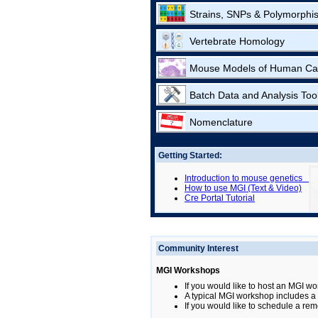
Strains, SNPs & Polymorphi
Vertebrate Homology
Mouse Models of Human Ca
Batch Data and Analysis Too
Nomenclature
Getting Started:
Introduction to mouse genetics
How to use MGI (Text & Video)
Cre Portal Tutorial
Community Interest
MGI Workshops
If you would like to host an MGI wo
A typical MGI workshop includes a b
If you would like to schedule a rem