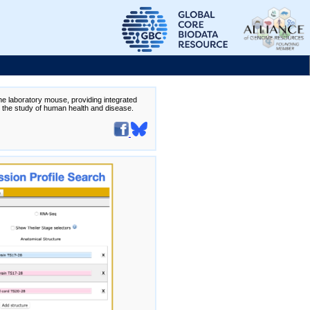
the laboratory mouse, providing integrated
te the study of human health and disease.