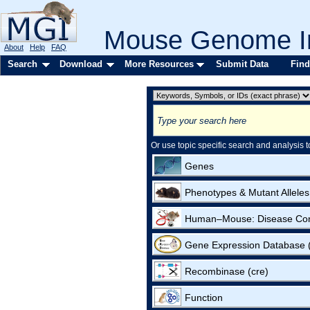
Mouse Genome In
About
Help
FAQ
Search
Download
More Resources
Submit Data
Find
Or use topic specific search and analysis t
Genes
Phenotypes & Mutant Alleles
Human–Mouse: Disease Co
Gene Expression Database
Recombinase (cre)
Function