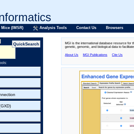
formatics
 Mice (IMSR)
Analysis Tools
Contact Us
Browsers
MGI is the international database resource for 
genetic, genomic, and biological data to facilita
About Us
MGI Publications
Cite Us
ools:
nnection
 (GXD)