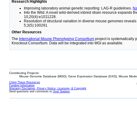
Research Highlights
Improving laboratory animal genetic reporting: LAG-R guidelines.
N
Into the Wild: A novel wild-derived inbred strain resource expands 
10;20(4):e1011228.
Resolution of structural variation in diverse mouse genomes reveal
5;3(5):100291.
Other Resources
The
International Mouse Phenotyping Consortium
project is systematically
Knockout Consortium. Data will be integrated into MGI as available.
Contributing Projects:
Mouse Genome Database (MGD), Gene Expression Database (GXD), Mouse Models
Citing These Resources
Funding Information
Warranty Disclaimer, Privacy Notice, Licensing, & Copyright
Send questions and comments to
User Support
.