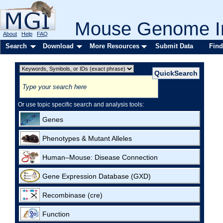
Mouse Genome In
About
Help
FAQ
Search
Download
More Resources
Submit Data
Find
Or use topic specific search and analysis tools:
Genes
Phenotypes & Mutant Alleles
Human–Mouse: Disease Connection
Gene Expression Database (GXD)
Recombinase (cre)
Function