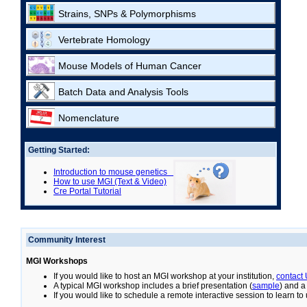
Strains, SNPs & Polymorphisms
Vertebrate Homology
Mouse Models of Human Cancer
Batch Data and Analysis Tools
Nomenclature
Getting Started:
Introduction to mouse genetics
How to use MGI (Text & Video)
Cre Portal Tutorial
Community Interest
MGI Workshops
If you would like to host an MGI workshop at your institution,
contact
A typical MGI workshop includes a brief presentation (
sample
) and a
If you would like to schedule a remote interactive session to learn t