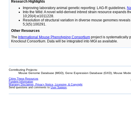
Research Highlights
Improving laboratory animal genetic reporting: LAG-R guidelines.
N
Into the Wild: A novel wild-derived inbred strain resource expands 
10;20(4):e1011228.
Resolution of structural variation in diverse mouse genomes reveal
5;3(5):100291.
Other Resources
The
International Mouse Phenotyping Consortium
project is systematically
Knockout Consortium. Data will be integrated into MGI as available.
Contributing Projects:
Mouse Genome Database (MGD), Gene Expression Database (GXD), Mouse Models
Citing These Resources
Funding Information
Warranty Disclaimer, Privacy Notice, Licensing, & Copyright
Send questions and comments to
User Support
.