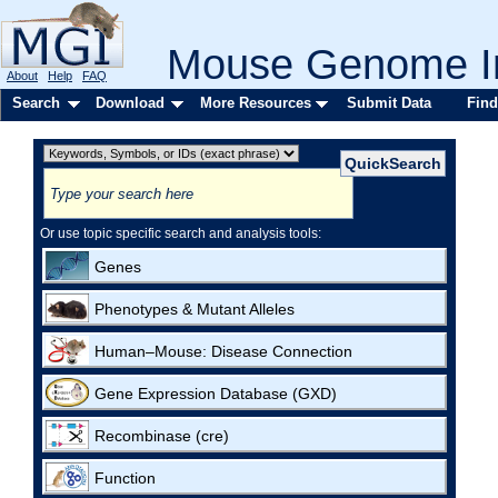
Mouse Genome In
About
Help
FAQ
Search
Download
More Resources
Submit Data
Find
Or use topic specific search and analysis tools:
Genes
Phenotypes & Mutant Alleles
Human–Mouse: Disease Connection
Gene Expression Database (GXD)
Recombinase (cre)
Function