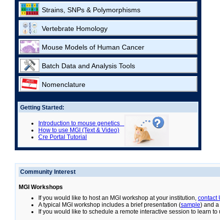
Strains, SNPs & Polymorphisms
Vertebrate Homology
Mouse Models of Human Cancer
Batch Data and Analysis Tools
Nomenclature
Getting Started:
Introduction to mouse genetics
How to use MGI (Text & Video)
Cre Portal Tutorial
Community Interest
MGI Workshops
If you would like to host an MGI workshop at your institution,
contact
A typical MGI workshop includes a brief presentation (
sample
) and a
If you would like to schedule a remote interactive session to learn t