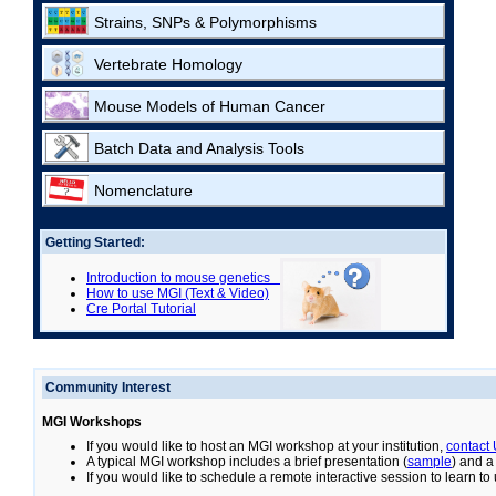
Strains, SNPs & Polymorphisms
Vertebrate Homology
Mouse Models of Human Cancer
Batch Data and Analysis Tools
Nomenclature
Getting Started:
Introduction to mouse genetics
How to use MGI (Text & Video)
Cre Portal Tutorial
Community Interest
MGI Workshops
If you would like to host an MGI workshop at your institution,
contact
A typical MGI workshop includes a brief presentation (
sample
) and a
If you would like to schedule a remote interactive session to learn t