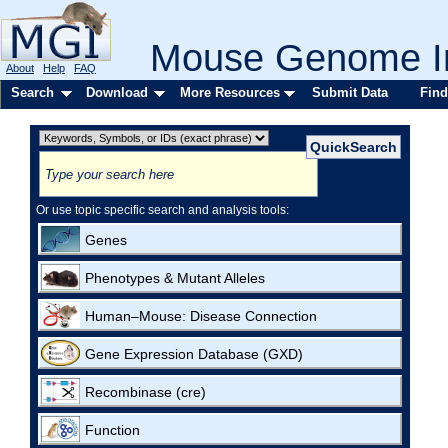
Mouse Genome In
About
Help
FAQ
Search
Download
More Resources
Submit Data
Find
Or use topic specific search and analysis tools:
Genes
Phenotypes & Mutant Alleles
Human–Mouse: Disease Connection
Gene Expression Database (GXD)
Recombinase (cre)
Function