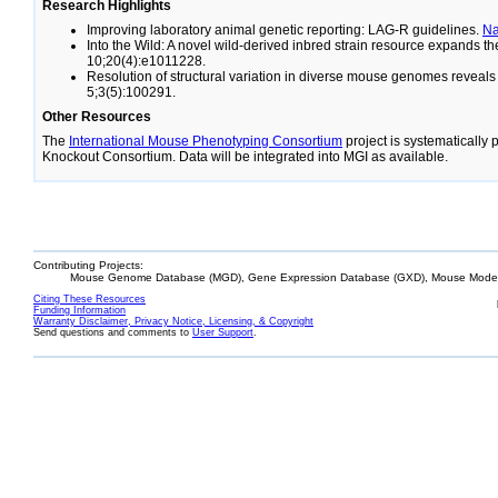
Research Highlights
Improving laboratory animal genetic reporting: LAG-R guidelines.
N
Into the Wild: A novel wild-derived inbred strain resource expands 
10;20(4):e1011228.
Resolution of structural variation in diverse mouse genomes reveal
5;3(5):100291.
Other Resources
The
International Mouse Phenotyping Consortium
project is systematically
Knockout Consortium. Data will be integrated into MGI as available.
Contributing Projects:
Mouse Genome Database (MGD), Gene Expression Database (GXD), Mouse Models
Citing These Resources
Funding Information
Warranty Disclaimer, Privacy Notice, Licensing, & Copyright
Send questions and comments to
User Support
.