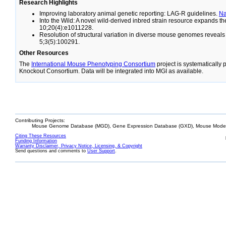
Research Highlights
Improving laboratory animal genetic reporting: LAG-R guidelines.
N
Into the Wild: A novel wild-derived inbred strain resource expands 
10;20(4):e1011228.
Resolution of structural variation in diverse mouse genomes reveal
5;3(5):100291.
Other Resources
The
International Mouse Phenotyping Consortium
project is systematically
Knockout Consortium. Data will be integrated into MGI as available.
Contributing Projects:
Mouse Genome Database (MGD), Gene Expression Database (GXD), Mouse Models
Citing These Resources
Funding Information
Warranty Disclaimer, Privacy Notice, Licensing, & Copyright
Send questions and comments to
User Support
.