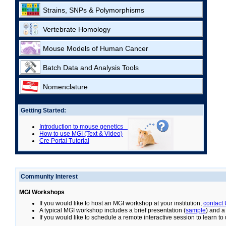
Strains, SNPs & Polymorphisms
Vertebrate Homology
Mouse Models of Human Cancer
Batch Data and Analysis Tools
Nomenclature
Getting Started:
Introduction to mouse genetics
How to use MGI (Text & Video)
Cre Portal Tutorial
Community Interest
MGI Workshops
If you would like to host an MGI workshop at your institution,
contact
A typical MGI workshop includes a brief presentation (
sample
) and a
If you would like to schedule a remote interactive session to learn t