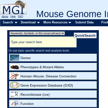
Mouse Genome In
About
Help
FAQ
Search
Download
More Resources
Submit Data
Find
Or use topic specific search and analysis tools:
Genes
Phenotypes & Mutant Alleles
Human–Mouse: Disease Connection
Gene Expression Database (GXD)
Recombinase (cre)
Function