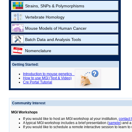
Strains, SNPs & Polymorphisms
Vertebrate Homology
Mouse Models of Human Cancer
Batch Data and Analysis Tools
Nomenclature
Getting Started:
Introduction to mouse genetics
How to use MGI (Text & Video)
Cre Portal Tutorial
Community Interest
MGI Workshops
If you would like to host an MGI workshop at your institution,
contact
A typical MGI workshop includes a brief presentation (
sample
) and a
If you would like to schedule a remote interactive session to learn t