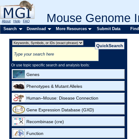
Mouse Genome In
About
Help
FAQ
Search
Download
More Resources
Submit Data
Find
Or use topic specific search and analysis tools:
Genes
Phenotypes & Mutant Alleles
Human–Mouse: Disease Connection
Gene Expression Database (GXD)
Recombinase (cre)
Function