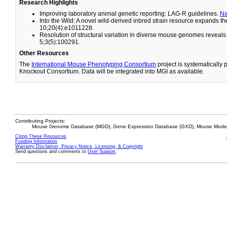
Research Highlights
Improving laboratory animal genetic reporting: LAG-R guidelines.
N
Into the Wild: A novel wild-derived inbred strain resource expands 
10;20(4):e1011228.
Resolution of structural variation in diverse mouse genomes reveal
5;3(5):100291.
Other Resources
The
International Mouse Phenotyping Consortium
project is systematically
Knockout Consortium. Data will be integrated into MGI as available.
Contributing Projects:
Mouse Genome Database (MGD), Gene Expression Database (GXD), Mouse Models
Citing These Resources
Funding Information
Warranty Disclaimer, Privacy Notice, Licensing, & Copyright
Send questions and comments to
User Support
.