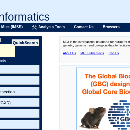
formatics
 Mice (IMSR)
Analysis Tools
Contact Us
Browsers
MGI is the international database resource for 
genetic, genomic, and biological data to facilita
About Us
MGI Publications
Cite Us
ools:
nnection
 (GXD)