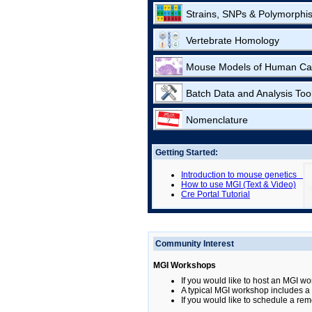
Strains, SNPs & Polymorphi
Vertebrate Homology
Mouse Models of Human Ca
Batch Data and Analysis Too
Nomenclature
Getting Started:
Introduction to mouse genetics
How to use MGI (Text & Video)
Cre Portal Tutorial
Community Interest
MGI Workshops
If you would like to host an MGI wo
A typical MGI workshop includes a b
If you would like to schedule a rem