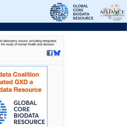
the laboratory mouse, providing integrated
te the study of human health and disease.