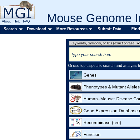
Mouse Genome In
About
Help
FAQ
Search
Download
More Resources
Submit Data
Find
Or use topic specific search and analysis t
Genes
Phenotypes & Mutant Alleles
Human–Mouse: Disease Co
Gene Expression Database
Recombinase (cre)
Function