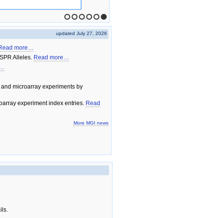
1
2
3
4
5
6
updated July 27, 2026
Read more…
SPR Alleles.
Read more…
e…
 and microarray experiments by
array experiment index entries.
Read
More MGI news
ils.