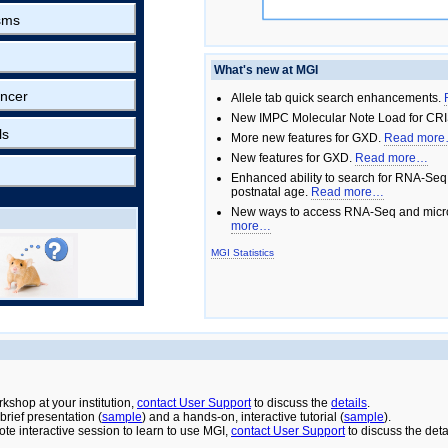
sms
What's new at MGI
ncer
Allele tab quick search enhancements.
New IMPC Molecular Note Load for CRI
ls
More new features for GXD.
Read mor
New features for GXD.
Read more…
Enhanced ability to search for RNA-Seq
postnatal age.
Read more…
New ways to access RNA-Seq and micro
more…
MGI Statistics
rkshop at your institution,
contact User Support
to discuss the
details
.
rief presentation (
sample
) and a hands-on, interactive tutorial (
sample
).
ote interactive session to learn to use MGI,
contact User Support
to discuss the deta