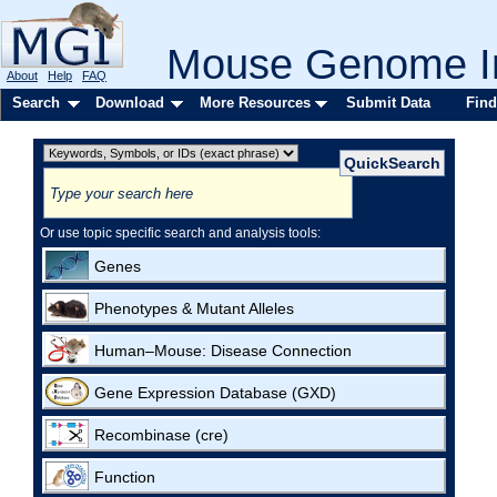
Mouse Genome In
About
Help
FAQ
Search
Download
More Resources
Submit Data
Find
Or use topic specific search and analysis tools:
Genes
Phenotypes & Mutant Alleles
Human–Mouse: Disease Connection
Gene Expression Database (GXD)
Recombinase (cre)
Function