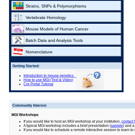
Strains, SNPs & Polymorphisms
Vertebrate Homology
Mouse Models of Human Cancer
Batch Data and Analysis Tools
Nomenclature
Getting Started:
Introduction to mouse genetics
How to use MGI (Text & Video)
Cre Portal Tutorial
Community Interest
MGI Workshops
If you would like to host an MGI workshop at your institution,
contact
A typical MGI workshop includes a brief presentation (
sample
) and a
If you would like to schedule a remote interactive session to learn t