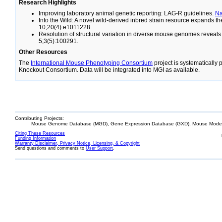
Research Highlights
Improving laboratory animal genetic reporting: LAG-R guidelines.
N
Into the Wild: A novel wild-derived inbred strain resource expands 
10;20(4):e1011228.
Resolution of structural variation in diverse mouse genomes reveal
5;3(5):100291.
Other Resources
The
International Mouse Phenotyping Consortium
project is systematically
Knockout Consortium. Data will be integrated into MGI as available.
Contributing Projects:
Mouse Genome Database (MGD), Gene Expression Database (GXD), Mouse Models
Citing These Resources
Funding Information
Warranty Disclaimer, Privacy Notice, Licensing, & Copyright
Send questions and comments to
User Support
.