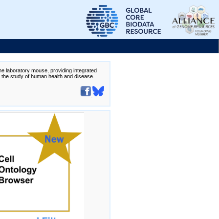
the laboratory mouse, providing integrated
te the study of human health and disease.