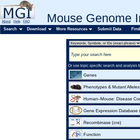
Mouse Genome In
About
Help
FAQ
Search
Download
More Resources
Submit Data
Find
Or use topic specific search and analysis t
Genes
Phenotypes & Mutant Alleles
Human–Mouse: Disease Co
Gene Expression Database
Recombinase (cre)
Function