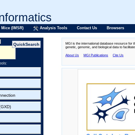
formatics
 Mice (IMSR)
Analysis Tools
Contact Us
Browsers
MGI is the international database resource for 
genetic, genomic, and biological data to facilita
About Us
MGI Publications
Cite Us
ools:
nnection
 (GXD)