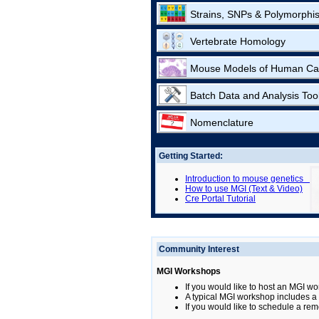
Strains, SNPs & Polymorphi
Vertebrate Homology
Mouse Models of Human Ca
Batch Data and Analysis Too
Nomenclature
Getting Started:
Introduction to mouse genetics
How to use MGI (Text & Video)
Cre Portal Tutorial
Community Interest
MGI Workshops
If you would like to host an MGI wo
A typical MGI workshop includes a b
If you would like to schedule a rem