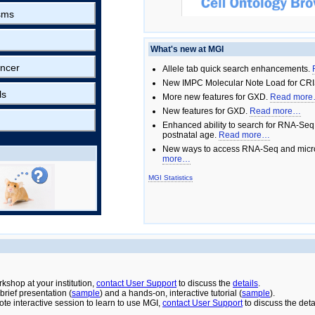
sms
What's new at MGI
ncer
Allele tab quick search enhancements.
New IMPC Molecular Note Load for CRI
ls
More new features for GXD.
Read mor
New features for GXD.
Read more…
Enhanced ability to search for RNA-Seq
postnatal age.
Read more…
New ways to access RNA-Seq and micro
more…
MGI Statistics
rkshop at your institution,
contact User Support
to discuss the
details
.
rief presentation (
sample
) and a hands-on, interactive tutorial (
sample
).
ote interactive session to learn to use MGI,
contact User Support
to discuss the deta