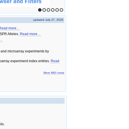
1
2
3
4
5
6
updated July 27, 2026
Read more…
SPR Alleles.
Read more…
e…
 and microarray experiments by
array experiment index entries.
Read
More MGI news
ils.