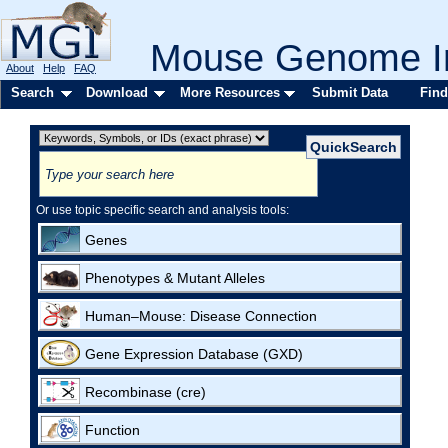
Mouse Genome In
About
Help
FAQ
Search
Download
More Resources
Submit Data
Find
Or use topic specific search and analysis tools:
Genes
Phenotypes & Mutant Alleles
Human–Mouse: Disease Connection
Gene Expression Database (GXD)
Recombinase (cre)
Function