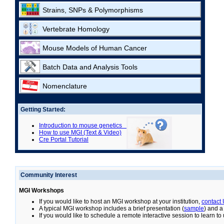
Strains, SNPs & Polymorphisms
Vertebrate Homology
Mouse Models of Human Cancer
Batch Data and Analysis Tools
Nomenclature
Getting Started:
Introduction to mouse genetics
How to use MGI (Text & Video)
Cre Portal Tutorial
Community Interest
MGI Workshops
If you would like to host an MGI workshop at your institution,
contact
A typical MGI workshop includes a brief presentation (
sample
) and a
If you would like to schedule a remote interactive session to learn t