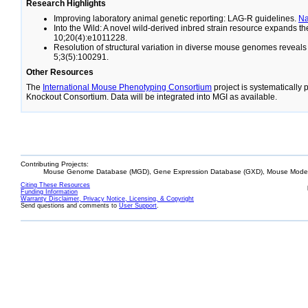
Research Highlights
Improving laboratory animal genetic reporting: LAG-R guidelines.
N
Into the Wild: A novel wild-derived inbred strain resource expands 
10;20(4):e1011228.
Resolution of structural variation in diverse mouse genomes reveal
5;3(5):100291.
Other Resources
The
International Mouse Phenotyping Consortium
project is systematically
Knockout Consortium. Data will be integrated into MGI as available.
Contributing Projects:
Mouse Genome Database (MGD), Gene Expression Database (GXD), Mouse Models
Citing These Resources
Funding Information
Warranty Disclaimer, Privacy Notice, Licensing, & Copyright
Send questions and comments to
User Support
.