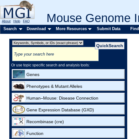
Mouse Genome In
About
Help
FAQ
Search
Download
More Resources
Submit Data
Find
Or use topic specific search and analysis tools:
Genes
Phenotypes & Mutant Alleles
Human–Mouse: Disease Connection
Gene Expression Database (GXD)
Recombinase (cre)
Function