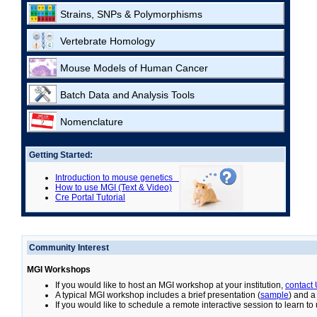
Strains, SNPs & Polymorphisms
Vertebrate Homology
Mouse Models of Human Cancer
Batch Data and Analysis Tools
Nomenclature
Getting Started:
Introduction to mouse genetics
How to use MGI (Text & Video)
Cre Portal Tutorial
Community Interest
MGI Workshops
If you would like to host an MGI workshop at your institution,
contact
A typical MGI workshop includes a brief presentation (
sample
) and a
If you would like to schedule a remote interactive session to learn t