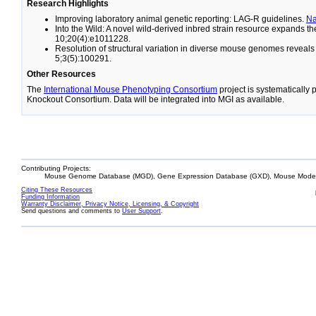
Research Highlights
Improving laboratory animal genetic reporting: LAG-R guidelines.
N
Into the Wild: A novel wild-derived inbred strain resource expands 
10;20(4):e1011228.
Resolution of structural variation in diverse mouse genomes reveal
5;3(5):100291.
Other Resources
The
International Mouse Phenotyping Consortium
project is systematically
Knockout Consortium. Data will be integrated into MGI as available.
Contributing Projects:
Mouse Genome Database (MGD), Gene Expression Database (GXD), Mouse Models
Citing These Resources
Funding Information
Warranty Disclaimer, Privacy Notice, Licensing, & Copyright
Send questions and comments to
User Support
.