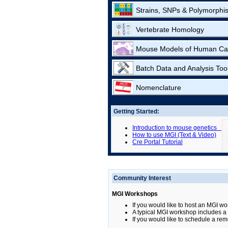
Strains, SNPs & Polymorphi
Vertebrate Homology
Mouse Models of Human Ca
Batch Data and Analysis Too
Nomenclature
Getting Started:
Introduction to mouse genetics
How to use MGI (Text & Video)
Cre Portal Tutorial
Community Interest
MGI Workshops
If you would like to host an MGI wo
A typical MGI workshop includes a b
If you would like to schedule a rem