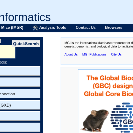
formatics
 Mice (IMSR)
Analysis Tools
Contact Us
Browsers
MGI is the international database resource for 
genetic, genomic, and biological data to facilita
About Us
MGI Publications
Cite Us
ools:
nnection
 (GXD)