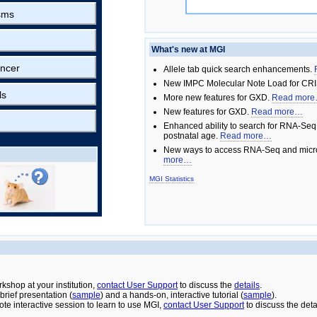
sms
What's new at MGI
ncer
Allele tab quick search enhancements.
New IMPC Molecular Note Load for CRI
ls
More new features for GXD.
Read mor
New features for GXD.
Read more…
Enhanced ability to search for RNA-Seq
postnatal age.
Read more…
New ways to access RNA-Seq and micro
more…
MGI Statistics
rkshop at your institution,
contact User Support
to discuss the
details
.
rief presentation (
sample
) and a hands-on, interactive tutorial (
sample
).
ote interactive session to learn to use MGI,
contact User Support
to discuss the deta