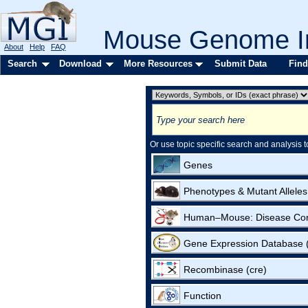
Mouse Genome In
About
Help
FAQ
Search
Download
More Resources
Submit Data
Find
Or use topic specific search and analysis t
Genes
Phenotypes & Mutant Alleles
Human–Mouse: Disease Co
Gene Expression Database
Recombinase (cre)
Function