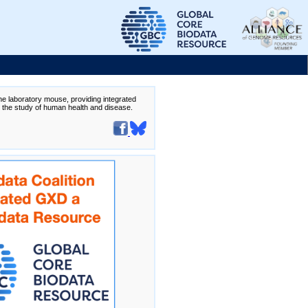
the laboratory mouse, providing integrated
te the study of human health and disease.