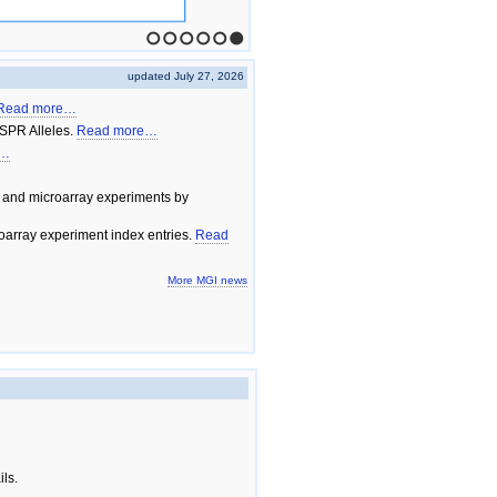
1
2
3
4
5
6
updated July 27, 2026
Read more…
SPR Alleles.
Read more…
e…
 and microarray experiments by
array experiment index entries.
Read
More MGI news
ils.