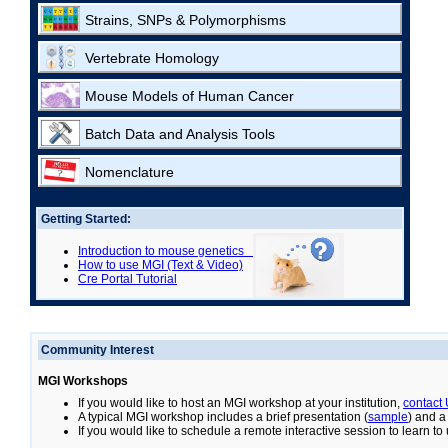
Strains, SNPs & Polymorphisms
Vertebrate Homology
Mouse Models of Human Cancer
Batch Data and Analysis Tools
Nomenclature
Getting Started:
Introduction to mouse genetics
How to use MGI (Text & Video)
Cre Portal Tutorial
Community Interest
MGI Workshops
If you would like to host an MGI workshop at your institution,
contact
A typical MGI workshop includes a brief presentation (
sample
) and a
If you would like to schedule a remote interactive session to learn t