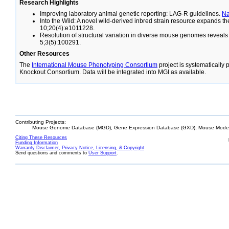
Research Highlights
Improving laboratory animal genetic reporting: LAG-R guidelines.
N
Into the Wild: A novel wild-derived inbred strain resource expands 
10;20(4):e1011228.
Resolution of structural variation in diverse mouse genomes reveal
5;3(5):100291.
Other Resources
The
International Mouse Phenotyping Consortium
project is systematically
Knockout Consortium. Data will be integrated into MGI as available.
Contributing Projects:
Mouse Genome Database (MGD), Gene Expression Database (GXD), Mouse Models
Citing These Resources
Funding Information
Warranty Disclaimer, Privacy Notice, Licensing, & Copyright
Send questions and comments to
User Support
.