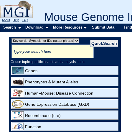
Mouse Genome In
About
Help
FAQ
Search
Download
More Resources
Submit Data
Find
Or use topic specific search and analysis tools:
Genes
Phenotypes & Mutant Alleles
Human–Mouse: Disease Connection
Gene Expression Database (GXD)
Recombinase (cre)
Function