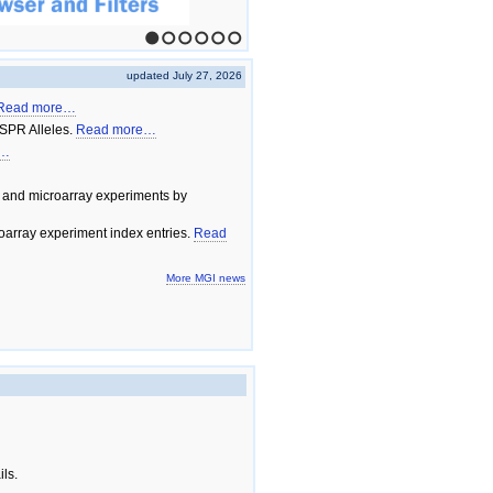
1
2
3
4
5
6
updated July 27, 2026
Read more…
SPR Alleles.
Read more…
e…
 and microarray experiments by
array experiment index entries.
Read
More MGI news
ils.