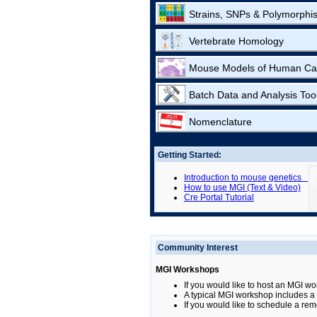
Strains, SNPs & Polymorphi
Vertebrate Homology
Mouse Models of Human Ca
Batch Data and Analysis Too
Nomenclature
Getting Started:
Introduction to mouse genetics
How to use MGI (Text & Video)
Cre Portal Tutorial
Community Interest
MGI Workshops
If you would like to host an MGI wo
A typical MGI workshop includes a b
If you would like to schedule a rem