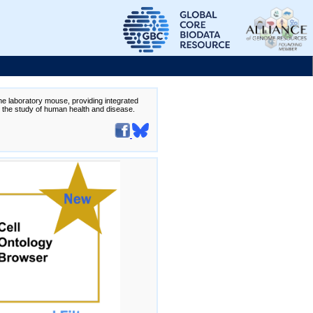
the laboratory mouse, providing integrated
te the study of human health and disease.