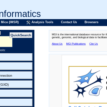
formatics
 Mice (IMSR)
Analysis Tools
Contact Us
Browsers
MGI is the international database resource for 
genetic, genomic, and biological data to facilita
About Us
MGI Publications
Cite Us
ools:
nnection
 (GXD)