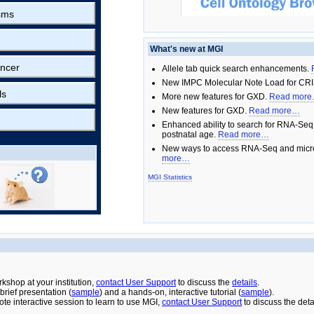
sms
What's new at MGI
ncer
Allele tab quick search enhancements.
New IMPC Molecular Note Load for CRI
ls
More new features for GXD.
Read mor
New features for GXD.
Read more…
Enhanced ability to search for RNA-Seq
postnatal age.
Read more…
New ways to access RNA-Seq and micro
more…
MGI Statistics
rkshop at your institution,
contact User Support
to discuss the
details
.
rief presentation (
sample
) and a hands-on, interactive tutorial (
sample
).
ote interactive session to learn to use MGI,
contact User Support
to discuss the deta