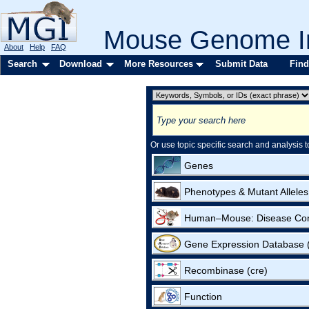
Mouse Genome In
About
Help
FAQ
Search
Download
More Resources
Submit Data
Find
Or use topic specific search and analysis t
Genes
Phenotypes & Mutant Alleles
Human–Mouse: Disease Co
Gene Expression Database
Recombinase (cre)
Function