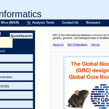
formatics
 Mice (IMSR)
Analysis Tools
Contact Us
Browsers
MGI is the international database resource for 
genetic, genomic, and biological data to facilita
About Us
MGI Publications
Cite Us
ools:
nnection
 (GXD)