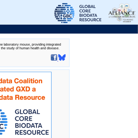
the laboratory mouse, providing integrated
te the study of human health and disease.