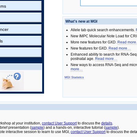
sms
What's new at MGI
ncer
Allele tab quick search enhancements.
New IMPC Molecular Note Load for CRI
ls
More new features for GXD.
Read mor
New features for GXD.
Read more…
Enhanced ability to search for RNA-Seq
postnatal age.
Read more…
New ways to access RNA-Seq and micro
more…
MGI Statistics
rkshop at your institution,
contact User Support
to discuss the
details
.
rief presentation (
sample
) and a hands-on, interactive tutorial (
sample
).
ote interactive session to learn to use MGI,
contact User Support
to discuss the deta