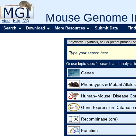
Mouse Genome In
About
Help
FAQ
Search
Download
More Resources
Submit Data
Find
Or use topic specific search and analysis t
Genes
Phenotypes & Mutant Alleles
Human–Mouse: Disease Co
Gene Expression Database
Recombinase (cre)
Function