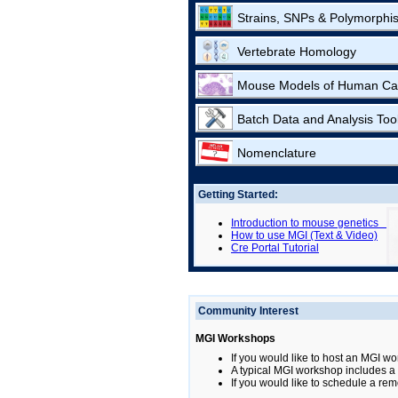
Strains, SNPs & Polymorphi
Vertebrate Homology
Mouse Models of Human Ca
Batch Data and Analysis Too
Nomenclature
Getting Started:
Introduction to mouse genetics
How to use MGI (Text & Video)
Cre Portal Tutorial
Community Interest
MGI Workshops
If you would like to host an MGI wo
A typical MGI workshop includes a b
If you would like to schedule a rem