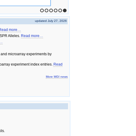
1
2
3
4
5
6
updated July 27, 2026
Read more…
SPR Alleles.
Read more…
e…
 and microarray experiments by
array experiment index entries.
Read
More MGI news
ils.