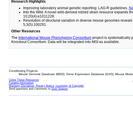
Research Highlights
Improving laboratory animal genetic reporting: LAG-R guidelines.
N
Into the Wild: A novel wild-derived inbred strain resource expands 
10;20(4):e1011228.
Resolution of structural variation in diverse mouse genomes reveal
5;3(5):100291.
Other Resources
The
International Mouse Phenotyping Consortium
project is systematically
Knockout Consortium. Data will be integrated into MGI as available.
Contributing Projects:
Mouse Genome Database (MGD), Gene Expression Database (GXD), Mouse Models
Citing These Resources
Funding Information
Warranty Disclaimer, Privacy Notice, Licensing, & Copyright
Send questions and comments to
User Support
.