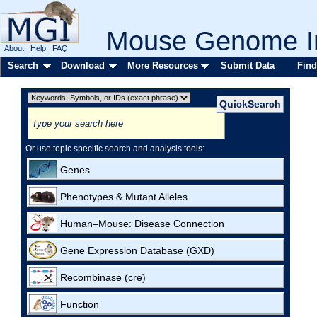
Mouse Genome In
About
Help
FAQ
Search
Download
More Resources
Submit Data
Find
Or use topic specific search and analysis tools:
Genes
Phenotypes & Mutant Alleles
Human–Mouse: Disease Connection
Gene Expression Database (GXD)
Recombinase (cre)
Function