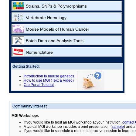
Strains, SNPs & Polymorphisms
Vertebrate Homology
Mouse Models of Human Cancer
Batch Data and Analysis Tools
Nomenclature
Getting Started:
Introduction to mouse genetics
How to use MGI (Text & Video)
Cre Portal Tutorial
Community Interest
MGI Workshops
If you would like to host an MGI workshop at your institution,
contact
A typical MGI workshop includes a brief presentation (
sample
) and a
If you would like to schedule a remote interactive session to learn t