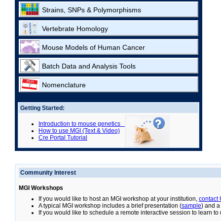
Strains, SNPs & Polymorphisms
Vertebrate Homology
Mouse Models of Human Cancer
Batch Data and Analysis Tools
Nomenclature
Getting Started:
Introduction to mouse genetics
How to use MGI (Text & Video)
Cre Portal Tutorial
Community Interest
MGI Workshops
If you would like to host an MGI workshop at your institution,
contact
A typical MGI workshop includes a brief presentation (
sample
) and a
If you would like to schedule a remote interactive session to learn t