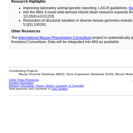
Research Highlights
Improving laboratory animal genetic reporting: LAG-R guidelines.
N
Into the Wild: A novel wild-derived inbred strain resource expands 
10;20(4):e1011228.
Resolution of structural variation in diverse mouse genomes reveal
5;3(5):100291.
Other Resources
The
International Mouse Phenotyping Consortium
project is systematically
Knockout Consortium. Data will be integrated into MGI as available.
Contributing Projects:
Mouse Genome Database (MGD), Gene Expression Database (GXD), Mouse Models
Citing These Resources
Funding Information
Warranty Disclaimer, Privacy Notice, Licensing, & Copyright
Send questions and comments to
User Support
.