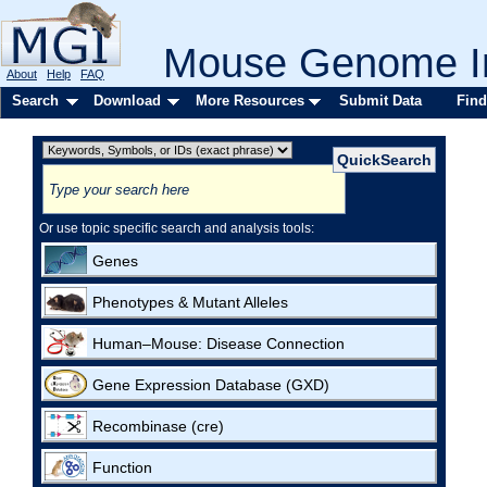
Mouse Genome In
About
Help
FAQ
Search
Download
More Resources
Submit Data
Find
Or use topic specific search and analysis tools:
Genes
Phenotypes & Mutant Alleles
Human–Mouse: Disease Connection
Gene Expression Database (GXD)
Recombinase (cre)
Function