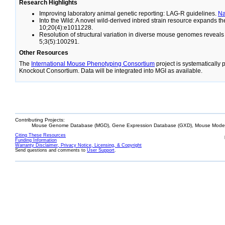
Research Highlights
Improving laboratory animal genetic reporting: LAG-R guidelines.
N
Into the Wild: A novel wild-derived inbred strain resource expands 
10;20(4):e1011228.
Resolution of structural variation in diverse mouse genomes reveal
5;3(5):100291.
Other Resources
The
International Mouse Phenotyping Consortium
project is systematically
Knockout Consortium. Data will be integrated into MGI as available.
Contributing Projects:
Mouse Genome Database (MGD), Gene Expression Database (GXD), Mouse Models
Citing These Resources
Funding Information
Warranty Disclaimer, Privacy Notice, Licensing, & Copyright
Send questions and comments to
User Support
.