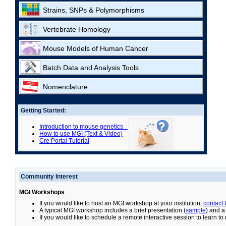
Strains, SNPs & Polymorphisms
Vertebrate Homology
Mouse Models of Human Cancer
Batch Data and Analysis Tools
Nomenclature
Getting Started:
Introduction to mouse genetics
How to use MGI (Text & Video)
Cre Portal Tutorial
Community Interest
MGI Workshops
If you would like to host an MGI workshop at your institution,
contact
A typical MGI workshop includes a brief presentation (
sample
) and a
If you would like to schedule a remote interactive session to learn t