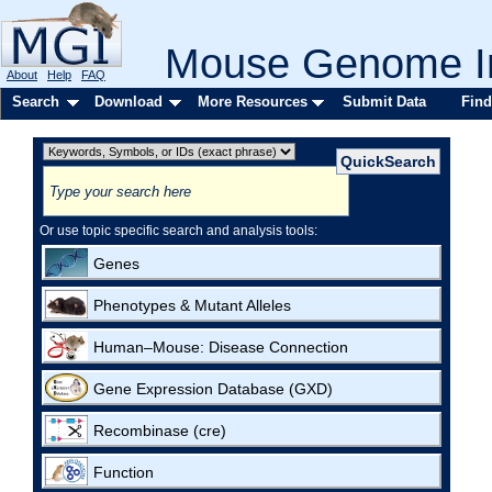
Mouse Genome In
About
Help
FAQ
Search
Download
More Resources
Submit Data
Find
Or use topic specific search and analysis tools:
Genes
Phenotypes & Mutant Alleles
Human–Mouse: Disease Connection
Gene Expression Database (GXD)
Recombinase (cre)
Function