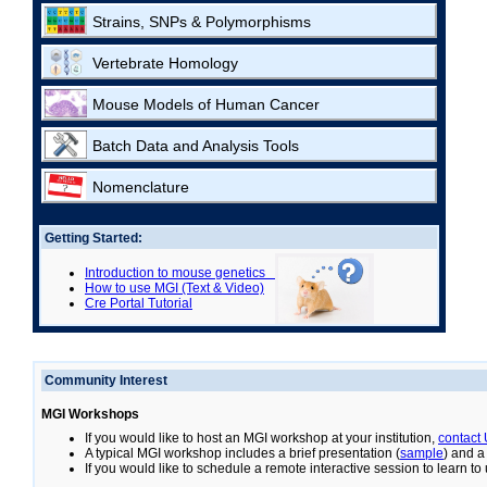
Strains, SNPs & Polymorphisms
Vertebrate Homology
Mouse Models of Human Cancer
Batch Data and Analysis Tools
Nomenclature
Getting Started:
Introduction to mouse genetics
How to use MGI (Text & Video)
Cre Portal Tutorial
Community Interest
MGI Workshops
If you would like to host an MGI workshop at your institution,
contact
A typical MGI workshop includes a brief presentation (
sample
) and a
If you would like to schedule a remote interactive session to learn t