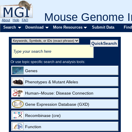
Mouse Genome In
About
Help
FAQ
Search
Download
More Resources
Submit Data
Find
Or use topic specific search and analysis tools:
Genes
Phenotypes & Mutant Alleles
Human–Mouse: Disease Connection
Gene Expression Database (GXD)
Recombinase (cre)
Function