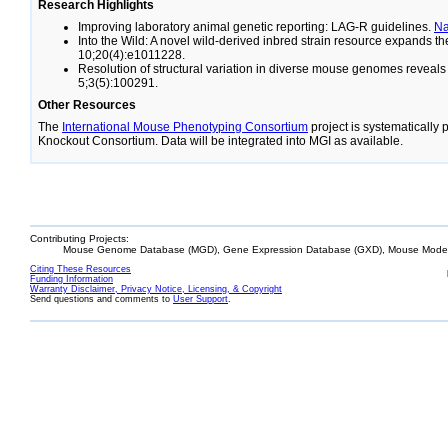
Research Highlights
Improving laboratory animal genetic reporting: LAG-R guidelines.
N
Into the Wild: A novel wild-derived inbred strain resource expands 
10;20(4):e1011228.
Resolution of structural variation in diverse mouse genomes reveal
5;3(5):100291.
Other Resources
The
International Mouse Phenotyping Consortium
project is systematically
Knockout Consortium. Data will be integrated into MGI as available.
Contributing Projects:
Mouse Genome Database (MGD), Gene Expression Database (GXD), Mouse Models
Citing These Resources
Funding Information
Warranty Disclaimer, Privacy Notice, Licensing, & Copyright
Send questions and comments to
User Support
.