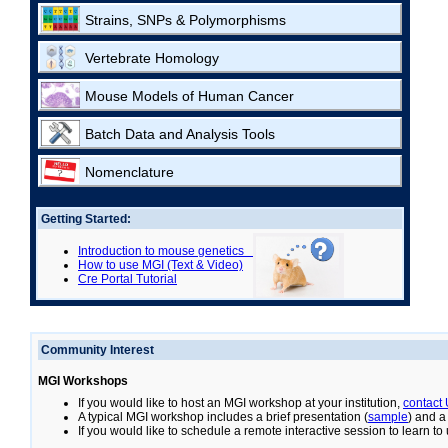
Strains, SNPs & Polymorphisms
Vertebrate Homology
Mouse Models of Human Cancer
Batch Data and Analysis Tools
Nomenclature
Getting Started:
Introduction to mouse genetics
How to use MGI (Text & Video)
Cre Portal Tutorial
Community Interest
MGI Workshops
If you would like to host an MGI workshop at your institution,
contact
A typical MGI workshop includes a brief presentation (
sample
) and a
If you would like to schedule a remote interactive session to learn t