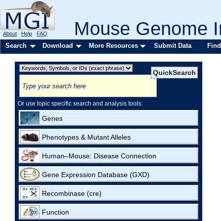
Mouse Genome In
About
Help
FAQ
Search
Download
More Resources
Submit Data
Find
Or use topic specific search and analysis tools:
Genes
Phenotypes & Mutant Alleles
Human–Mouse: Disease Connection
Gene Expression Database (GXD)
Recombinase (cre)
Function