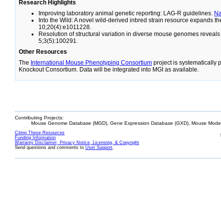
Research Highlights
Improving laboratory animal genetic reporting: LAG-R guidelines.
N
Into the Wild: A novel wild-derived inbred strain resource expands 
10;20(4):e1011228.
Resolution of structural variation in diverse mouse genomes reveal
5;3(5):100291.
Other Resources
The
International Mouse Phenotyping Consortium
project is systematically
Knockout Consortium. Data will be integrated into MGI as available.
Contributing Projects:
Mouse Genome Database (MGD), Gene Expression Database (GXD), Mouse Models
Citing These Resources
Funding Information
Warranty Disclaimer, Privacy Notice, Licensing, & Copyright
Send questions and comments to
User Support
.