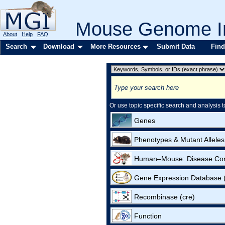
Mouse Genome In
About
Help
FAQ
Search
Download
More Resources
Submit Data
Find
Or use topic specific search and analysis t
Genes
Phenotypes & Mutant Alleles
Human–Mouse: Disease Co
Gene Expression Database
Recombinase (cre)
Function