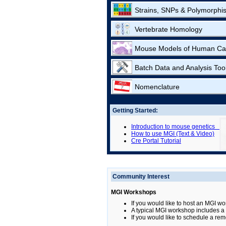
Strains, SNPs & Polymorphi
Vertebrate Homology
Mouse Models of Human Ca
Batch Data and Analysis Too
Nomenclature
Getting Started:
Introduction to mouse genetics
How to use MGI (Text & Video)
Cre Portal Tutorial
Community Interest
MGI Workshops
If you would like to host an MGI wo
A typical MGI workshop includes a b
If you would like to schedule a rem