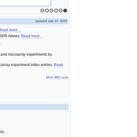
1
2
3
4
5
6
updated July 27, 2026
Read more…
SPR Alleles.
Read more…
e…
 and microarray experiments by
array experiment index entries.
Read
More MGI news
ils.