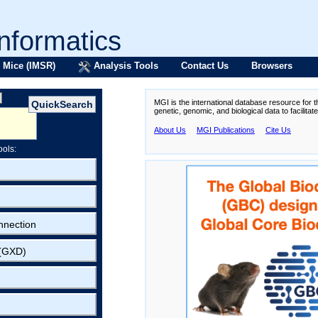
formatics
 Mice (IMSR)
Analysis Tools
Contact Us
Browsers
MGI is the international database resource for 
genetic, genomic, and biological data to facilita
About Us
MGI Publications
Cite Us
ools:
nnection
 (GXD)