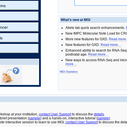
sms
What's new at MGI
ncer
Allele tab quick search enhancements.
New IMPC Molecular Note Load for CRI
ls
More new features for GXD.
Read mor
New features for GXD.
Read more…
Enhanced ability to search for RNA-Seq
postnatal age.
Read more…
New ways to access RNA-Seq and micro
more…
MGI Statistics
rkshop at your institution,
contact User Support
to discuss the
details
.
rief presentation (
sample
) and a hands-on, interactive tutorial (
sample
).
ote interactive session to learn to use MGI,
contact User Support
to discuss the deta