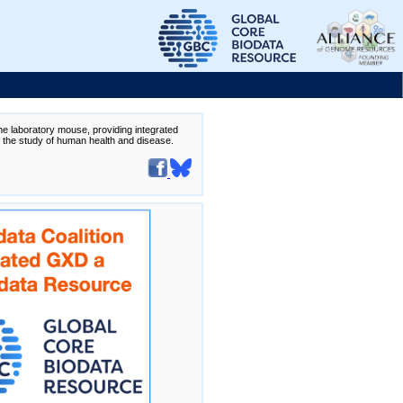
the laboratory mouse, providing integrated
te the study of human health and disease.