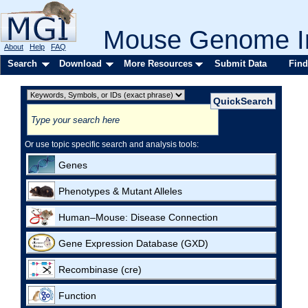
Mouse Genome In
About
Help
FAQ
Search
Download
More Resources
Submit Data
Find
Or use topic specific search and analysis tools:
Genes
Phenotypes & Mutant Alleles
Human–Mouse: Disease Connection
Gene Expression Database (GXD)
Recombinase (cre)
Function