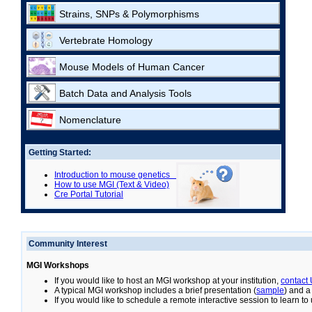
Strains, SNPs & Polymorphisms
Vertebrate Homology
Mouse Models of Human Cancer
Batch Data and Analysis Tools
Nomenclature
Getting Started:
Introduction to mouse genetics
How to use MGI (Text & Video)
Cre Portal Tutorial
Community Interest
MGI Workshops
If you would like to host an MGI workshop at your institution,
contact
A typical MGI workshop includes a brief presentation (
sample
) and a
If you would like to schedule a remote interactive session to learn t