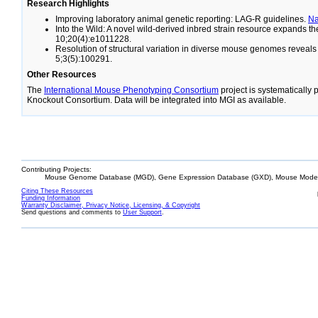
Research Highlights
Improving laboratory animal genetic reporting: LAG-R guidelines.
N
Into the Wild: A novel wild-derived inbred strain resource expands 
10;20(4):e1011228.
Resolution of structural variation in diverse mouse genomes reveal
5;3(5):100291.
Other Resources
The
International Mouse Phenotyping Consortium
project is systematically
Knockout Consortium. Data will be integrated into MGI as available.
Contributing Projects:
Mouse Genome Database (MGD), Gene Expression Database (GXD), Mouse Models
Citing These Resources
Funding Information
Warranty Disclaimer, Privacy Notice, Licensing, & Copyright
Send questions and comments to
User Support
.