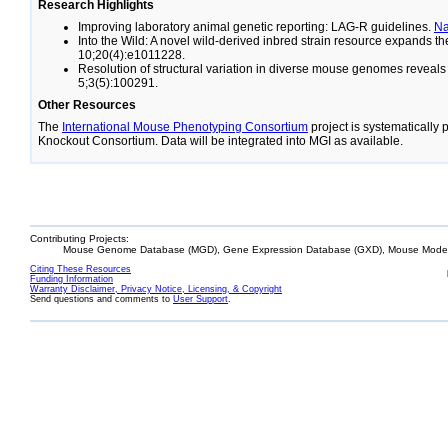
Research Highlights
Improving laboratory animal genetic reporting: LAG-R guidelines.
N
Into the Wild: A novel wild-derived inbred strain resource expands 
10;20(4):e1011228.
Resolution of structural variation in diverse mouse genomes reveal
5;3(5):100291.
Other Resources
The
International Mouse Phenotyping Consortium
project is systematically
Knockout Consortium. Data will be integrated into MGI as available.
Contributing Projects:
Mouse Genome Database (MGD), Gene Expression Database (GXD), Mouse Models
Citing These Resources
Funding Information
Warranty Disclaimer, Privacy Notice, Licensing, & Copyright
Send questions and comments to
User Support
.