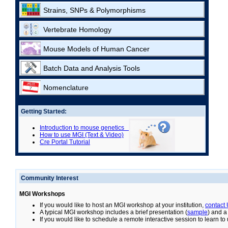
Strains, SNPs & Polymorphisms
Vertebrate Homology
Mouse Models of Human Cancer
Batch Data and Analysis Tools
Nomenclature
Getting Started:
Introduction to mouse genetics
How to use MGI (Text & Video)
Cre Portal Tutorial
Community Interest
MGI Workshops
If you would like to host an MGI workshop at your institution,
contact
A typical MGI workshop includes a brief presentation (
sample
) and a
If you would like to schedule a remote interactive session to learn t