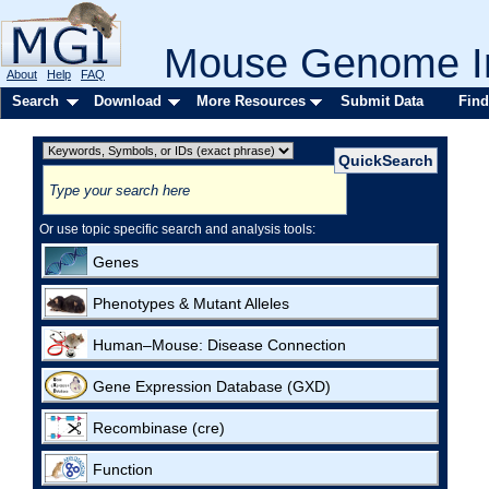
Mouse Genome In
About
Help
FAQ
Search
Download
More Resources
Submit Data
Find
Or use topic specific search and analysis tools:
Genes
Phenotypes & Mutant Alleles
Human–Mouse: Disease Connection
Gene Expression Database (GXD)
Recombinase (cre)
Function