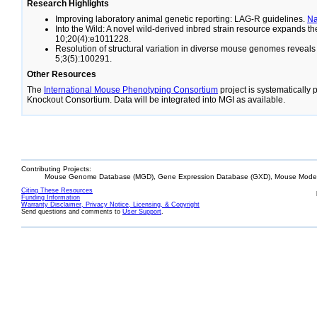
Research Highlights
Improving laboratory animal genetic reporting: LAG-R guidelines.
N
Into the Wild: A novel wild-derived inbred strain resource expands 
10;20(4):e1011228.
Resolution of structural variation in diverse mouse genomes reveal
5;3(5):100291.
Other Resources
The
International Mouse Phenotyping Consortium
project is systematically
Knockout Consortium. Data will be integrated into MGI as available.
Contributing Projects:
Mouse Genome Database (MGD), Gene Expression Database (GXD), Mouse Models
Citing These Resources
Funding Information
Warranty Disclaimer, Privacy Notice, Licensing, & Copyright
Send questions and comments to
User Support
.