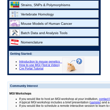
Strains, SNPs & Polymorphisms
Vertebrate Homology
Mouse Models of Human Cancer
Batch Data and Analysis Tools
Nomenclature
Getting Started:
Introduction to mouse genetics
How to use MGI (Text & Video)
Cre Portal Tutorial
Community Interest
MGI Workshops
If you would like to host an MGI workshop at your institution,
contact
A typical MGI workshop includes a brief presentation (
sample
) and a
If you would like to schedule a remote interactive session to learn t