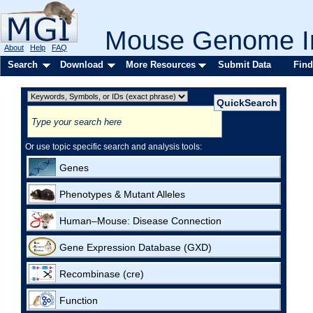
Mouse Genome In
About
Help
FAQ
Search
Download
More Resources
Submit Data
Find
Or use topic specific search and analysis tools:
Genes
Phenotypes & Mutant Alleles
Human–Mouse: Disease Connection
Gene Expression Database (GXD)
Recombinase (cre)
Function