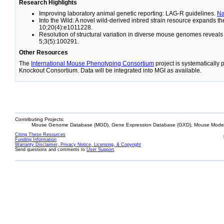
Research Highlights
Improving laboratory animal genetic reporting: LAG-R guidelines.
N
Into the Wild: A novel wild-derived inbred strain resource expands 
10;20(4):e1011228.
Resolution of structural variation in diverse mouse genomes reveal
5;3(5):100291.
Other Resources
The
International Mouse Phenotyping Consortium
project is systematically
Knockout Consortium. Data will be integrated into MGI as available.
Contributing Projects:
Mouse Genome Database (MGD), Gene Expression Database (GXD), Mouse Models
Citing These Resources
Funding Information
Warranty Disclaimer, Privacy Notice, Licensing, & Copyright
Send questions and comments to
User Support
.