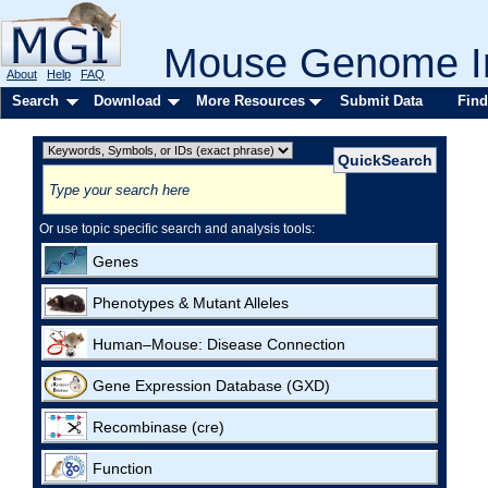
Mouse Genome In
About
Help
FAQ
Search
Download
More Resources
Submit Data
Find
Or use topic specific search and analysis tools:
Genes
Phenotypes & Mutant Alleles
Human–Mouse: Disease Connection
Gene Expression Database (GXD)
Recombinase (cre)
Function