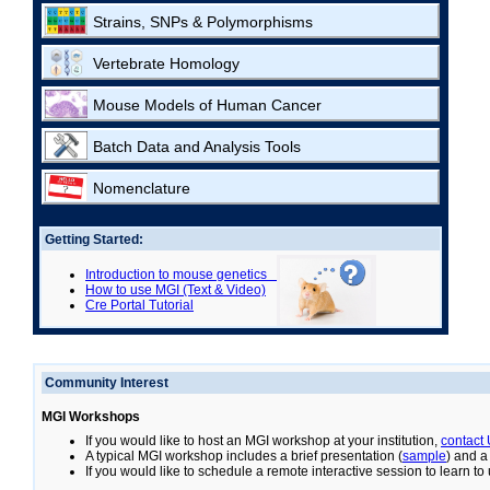
Strains, SNPs & Polymorphisms
Vertebrate Homology
Mouse Models of Human Cancer
Batch Data and Analysis Tools
Nomenclature
Getting Started:
Introduction to mouse genetics
How to use MGI (Text & Video)
Cre Portal Tutorial
Community Interest
MGI Workshops
If you would like to host an MGI workshop at your institution,
contact
A typical MGI workshop includes a brief presentation (
sample
) and a
If you would like to schedule a remote interactive session to learn t