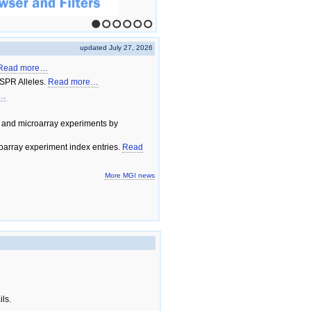
1
2
3
4
5
6
updated July 27, 2026
Read more…
SPR Alleles.
Read more…
e…
 and microarray experiments by
array experiment index entries.
Read
More MGI news
ils.