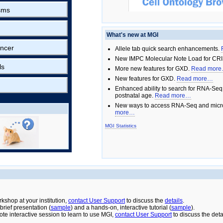
sms
What's new at MGI
ncer
Allele tab quick search enhancements.
New IMPC Molecular Note Load for CRI
ls
More new features for GXD.
Read mor
New features for GXD.
Read more…
Enhanced ability to search for RNA-Seq
postnatal age.
Read more…
New ways to access RNA-Seq and micro
more…
MGI Statistics
rkshop at your institution,
contact User Support
to discuss the
details
.
rief presentation (
sample
) and a hands-on, interactive tutorial (
sample
).
ote interactive session to learn to use MGI,
contact User Support
to discuss the deta