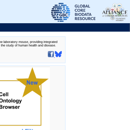
the laboratory mouse, providing integrated
te the study of human health and disease.