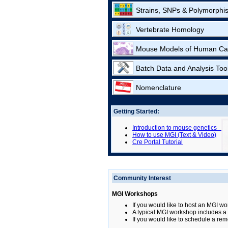
Strains, SNPs & Polymorphi
Vertebrate Homology
Mouse Models of Human Ca
Batch Data and Analysis Too
Nomenclature
Getting Started:
Introduction to mouse genetics
How to use MGI (Text & Video)
Cre Portal Tutorial
Community Interest
MGI Workshops
If you would like to host an MGI wo
A typical MGI workshop includes a b
If you would like to schedule a rem