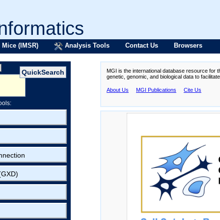
formatics
 Mice (IMSR)
Analysis Tools
Contact Us
Browsers
MGI is the international database resource for 
genetic, genomic, and biological data to facilita
About Us
MGI Publications
Cite Us
ools:
nnection
 (GXD)