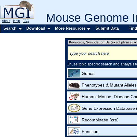
Mouse Genome In
About
Help
FAQ
Search
Download
More Resources
Submit Data
Find
Or use topic specific search and analysis t
Genes
Phenotypes & Mutant Alleles
Human–Mouse: Disease Co
Gene Expression Database
Recombinase (cre)
Function