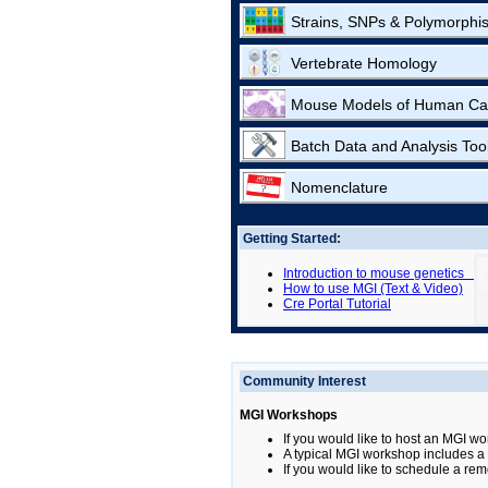
Strains, SNPs & Polymorphi
Vertebrate Homology
Mouse Models of Human Ca
Batch Data and Analysis Too
Nomenclature
Getting Started:
Introduction to mouse genetics
How to use MGI (Text & Video)
Cre Portal Tutorial
Community Interest
MGI Workshops
If you would like to host an MGI wo
A typical MGI workshop includes a b
If you would like to schedule a rem