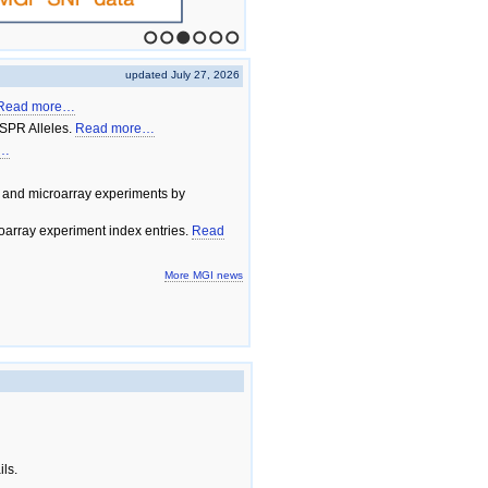
1
2
3
4
5
6
updated July 27, 2026
Read more…
SPR Alleles.
Read more…
e…
 and microarray experiments by
array experiment index entries.
Read
More MGI news
ils.