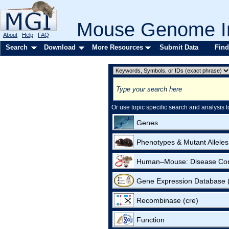
Mouse Genome In
About
Help
FAQ
Search
Download
More Resources
Submit Data
Find
Or use topic specific search and analysis t
Genes
Phenotypes & Mutant Alleles
Human–Mouse: Disease Co
Gene Expression Database
Recombinase (cre)
Function