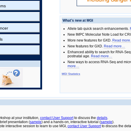
sms
What's new at MGI
ncer
Allele tab quick search enhancements.
New IMPC Molecular Note Load for CRI
ls
More new features for GXD.
Read mor
New features for GXD.
Read more…
Enhanced ability to search for RNA-Seq
postnatal age.
Read more…
New ways to access RNA-Seq and micro
more…
MGI Statistics
rkshop at your institution,
contact User Support
to discuss the
details
.
rief presentation (
sample
) and a hands-on, interactive tutorial (
sample
).
ote interactive session to learn to use MGI,
contact User Support
to discuss the deta