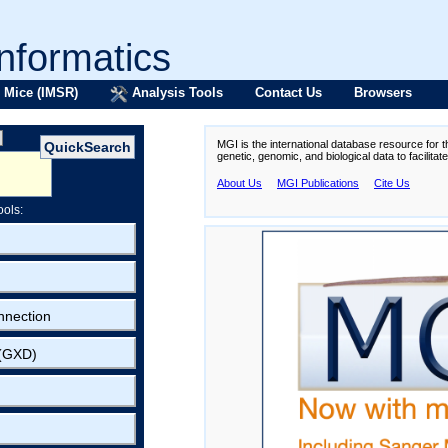
formatics
 Mice (IMSR)
Analysis Tools
Contact Us
Browsers
MGI is the international database resource for 
genetic, genomic, and biological data to facilita
About Us
MGI Publications
Cite Us
ools:
nnection
 (GXD)