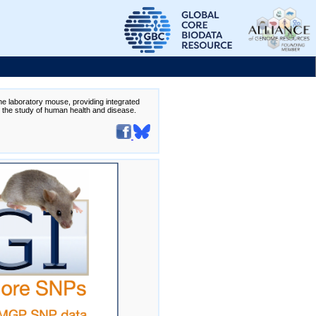
the laboratory mouse, providing integrated
te the study of human health and disease.